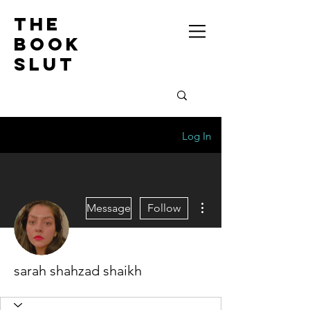
the
book
slut
Log In
More actions
Message
Follow
sarah shahzad shaikh