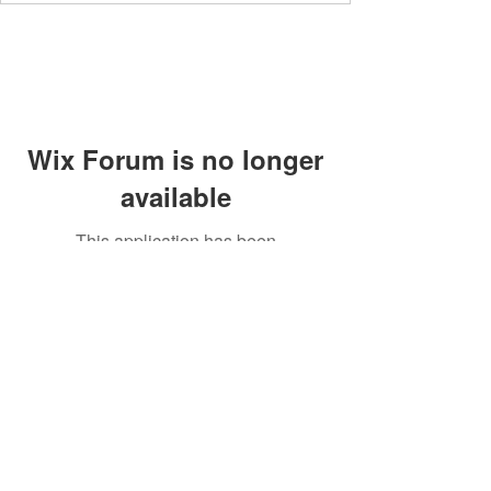
Wix Forum is no longer
available
This application has been
discontinued. If you need community
app use Wix Groups.
Members' area
Privacy Policy
Supperclub
Terms and Conditions
Contact
Community Guidelines