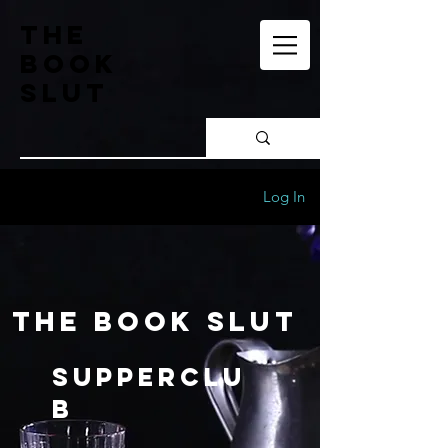
the
book
slut
Log In
the book slut
Supperclu
b