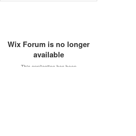
Wix Forum is no longer
available
This application has been
discontinued. If you need community
app use Wix Groups.
Members' area
Privacy Policy
Supperclub
Terms and Conditions
Contact
Community Guidelines