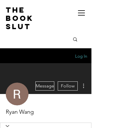
the
book
slut
Log In
More actions
Message
Follow
Ryan Wang