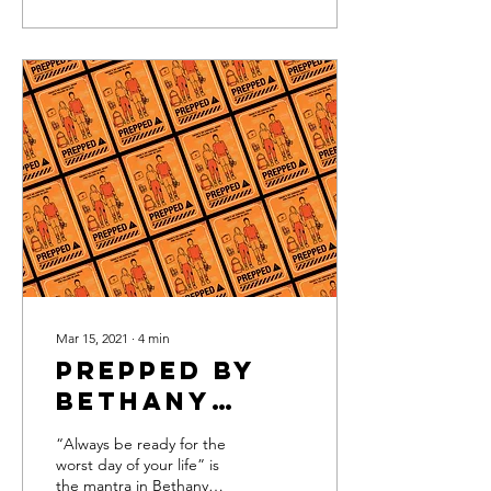
Mar 15, 2021
∙
4
min
Prepped by
Bethany
Mangle
“Always be ready for the
worst day of your life” is
the mantra in Bethany