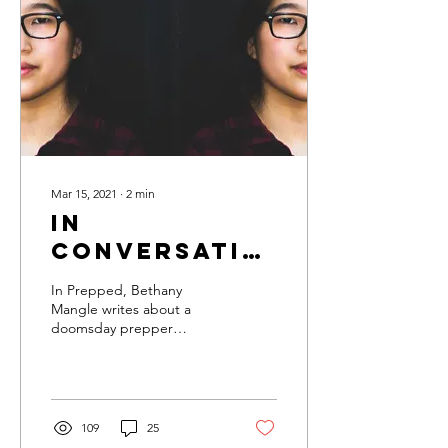
Mar 15, 2021
∙
2
min
In
Conversation
with
In Prepped, Bethany
Bethany
Mangle writes about a
doomsday prepper
Mangle
community from the point
of view of 18-year-old
Becca. The reader gets a...
109
25