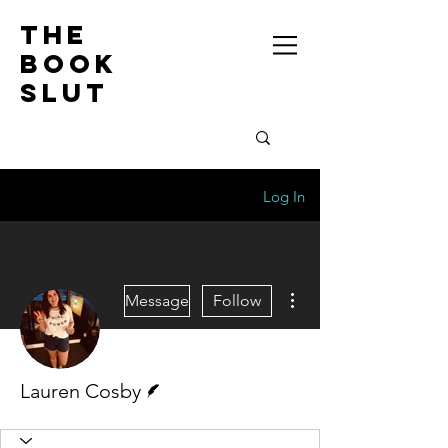
the
book
slut
Log In
More actions
Message
Follow
Writer
Lauren Cosby