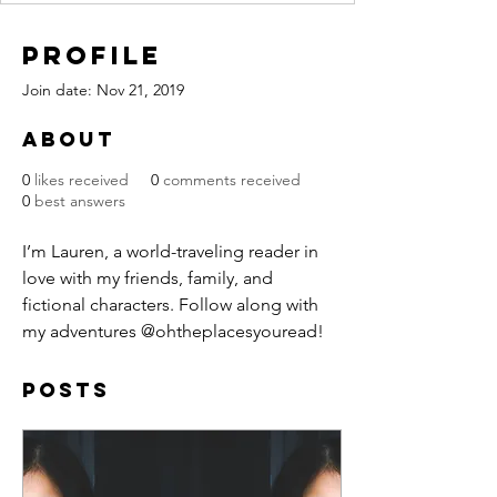
Profile
Join date: Nov 21, 2019
About
0
likes received
0
comments received
0
best answers
I’m Lauren, a world-traveling reader in 
love with my friends, family, and 
fictional characters. Follow along with 
my adventures @ohtheplacesyouread!
Posts