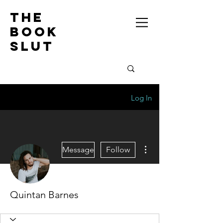
the
book
slut
Log In
More actions
Message
Follow
Quintan Barnes