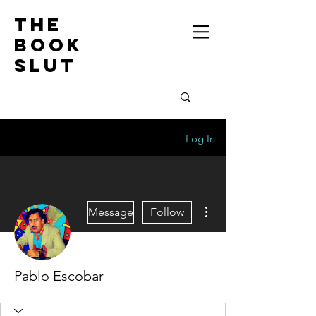
the
book
slut
Log In
More actions
Message
Follow
Pablo Escobar