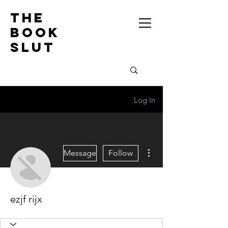
the
book
slut
Log In
More actions
Message
Follow
ezjf rijx