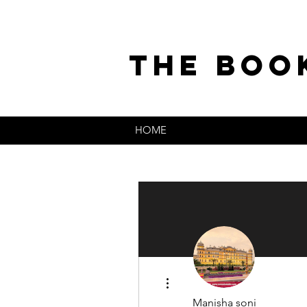
the boo
HOME
More actions
Manisha soni