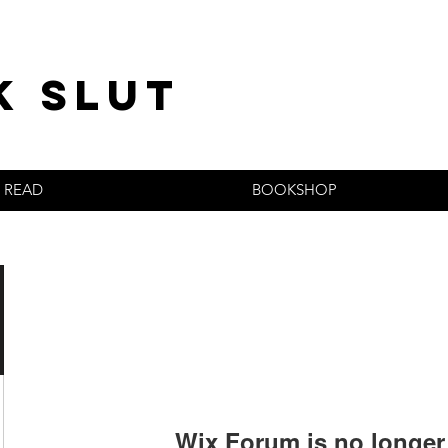
k slut
READ
BOOKSHOP
Wix Forum is no longer 