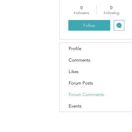
0
0
Followers
Following
Follow
Profile
Comments
Likes
Forum Posts
Forum Comments
Events