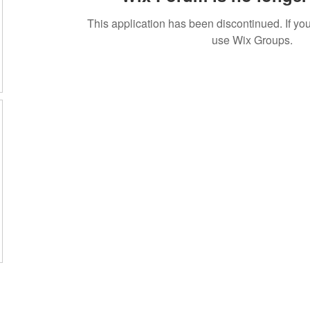
This application has been discontinued. If 
use Wix Groups.