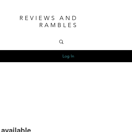
REVIEWS AND
RAMBLES
Log In
available