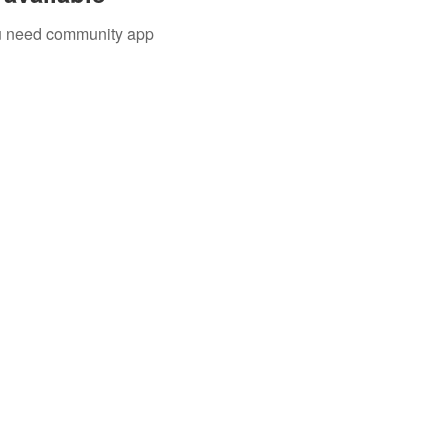
you need community app