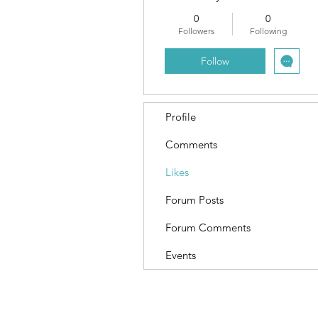
0
0
Followers
Following
Follow
Profile
Comments
Likes
Forum Posts
Forum Comments
Events
Terms and Conditions