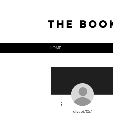
the boo
HOME
More actions
diyabi7057