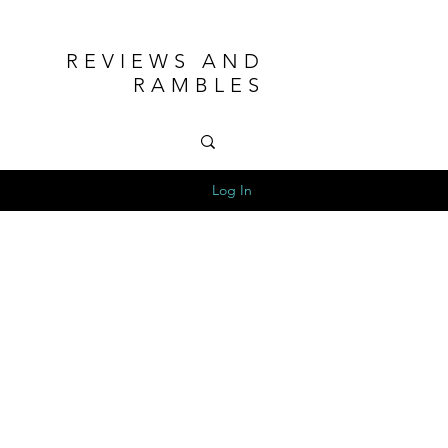
REVIEWS AND
RAMBLES
Log In