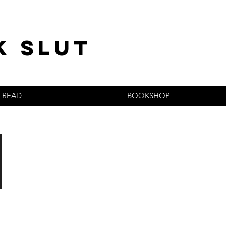
k slut
READ
BOOKSHOP