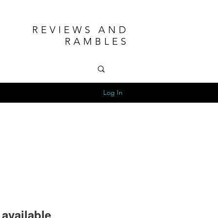
REVIEWS AND
RAMBLES
Log In
available