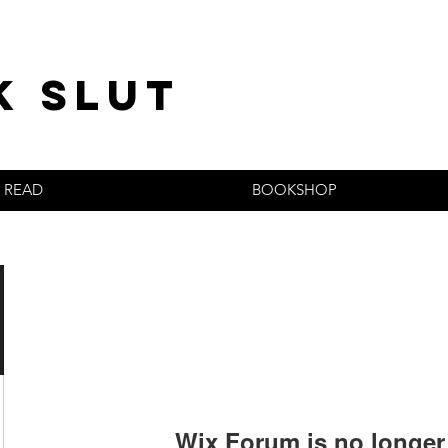
k slut
READ
BOOKSHOP
Wix Forum is no longer 