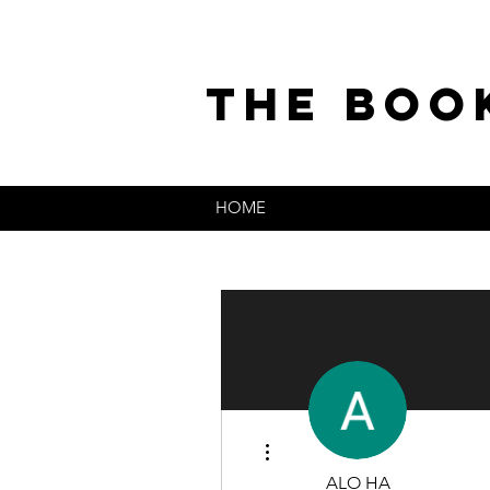
the boo
HOME
More actions
ALO HA