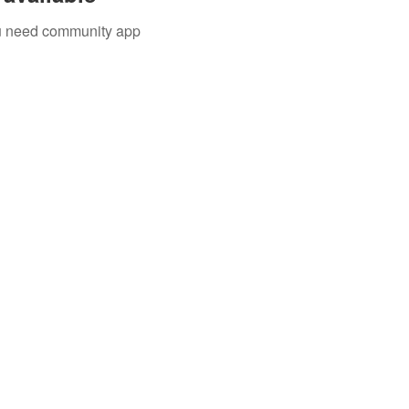
you need community app