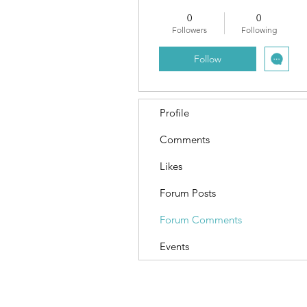
0
0
Followers
Following
Follow
Profile
Comments
Likes
Forum Posts
Forum Comments
Events