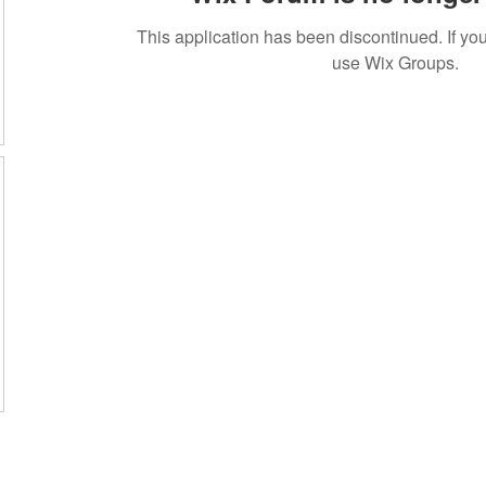
This application has been discontinued. If 
use Wix Groups.