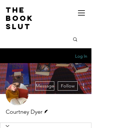
the
book
slut
Log In
More actions
Message
Follow
Writer
Courtney Dyer