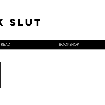
k slut
READ
BOOKSHOP