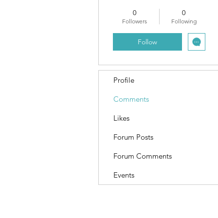
0
0
Followers
Following
Follow
Profile
Comments
Likes
Forum Posts
Forum Comments
Events
Terms and Conditions