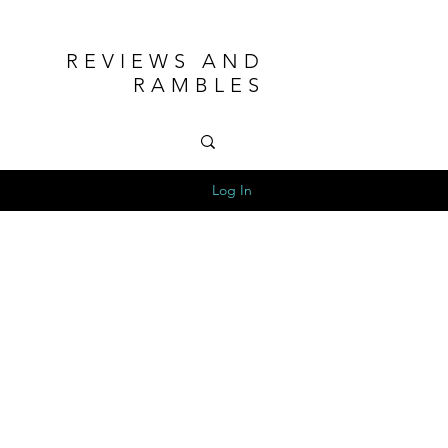
REVIEWS AND
RAMBLES
Log In