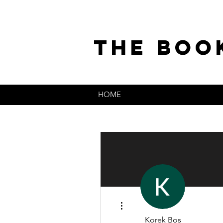
the boo
HOME
More actions
Korek Bos