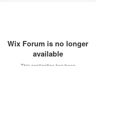
Wix Forum is no longer
available
This application has been
discontinued. If you need community
app use Wix Groups.
Members' area
Privacy Policy
Supperclub
Terms and Conditions
Contact
Community Guidelines