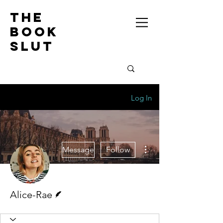
the
book
slut
Log In
More actions
Message
Follow
Writer
Alice-Rae