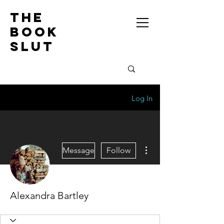
the
book
slut
Log In
More actions
Message
Follow
Alexandra Bartley