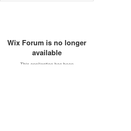
Wix Forum is no longer
available
This application has been
discontinued. If you need community
app use Wix Groups.
Members' area
Privacy Policy
Supperclub
Terms and Conditions
Contact
Community Guidelines