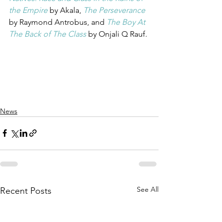
the Empire
 by Akala, 
The Perseverance
by Raymond Antrobus, and 
The Boy At 
The Back of The Class
by Onjali Q Rauf. 
News
See All
Recent Posts