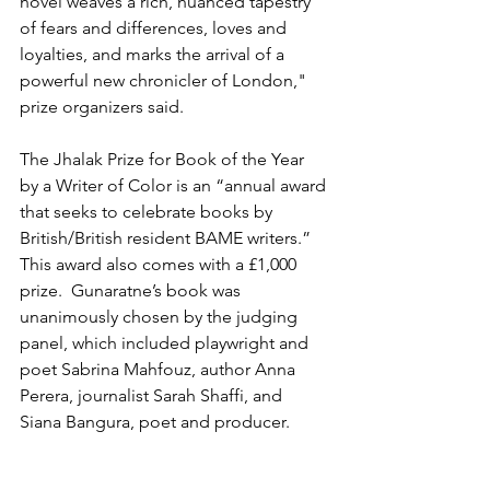
novel weaves a rich, nuanced tapestry 
of fears and differences, loves and 
loyalties, and marks the arrival of a 
powerful new chronicler of London," 
prize organizers said. 
The Jhalak Prize for Book of the Year 
by a Writer of Color is an “annual award 
that seeks to celebrate books by 
British/British resident BAME writers.” 
This award also comes with a £1,000 
prize.  Gunaratne’s book was 
unanimously chosen by the judging 
panel, which included playwright and 
poet Sabrina Mahfouz, author Anna 
Perera, journalist Sarah Shaffi, and 
Siana Bangura, poet and producer. 