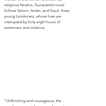
religious fanatics, Gunaratne’s novel 
follows Selvon, Ardan, and Yusuf, three 
young Londoners, whose lives are 
interupted by forty-eight hours of 
extremism and violence. 
“Unflinching and courageous, the 