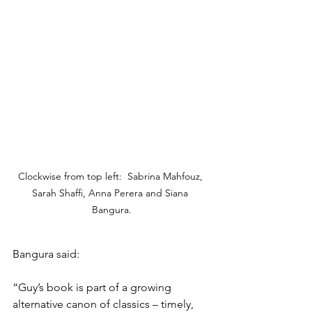
Clockwise from top left:  Sabrina Mahfouz, 
Sarah Shaffi, Anna Perera and Siana 
Bangura.
Bangura said: 
“Guy’s book is part of a growing 
alternative canon of classics – timely, 