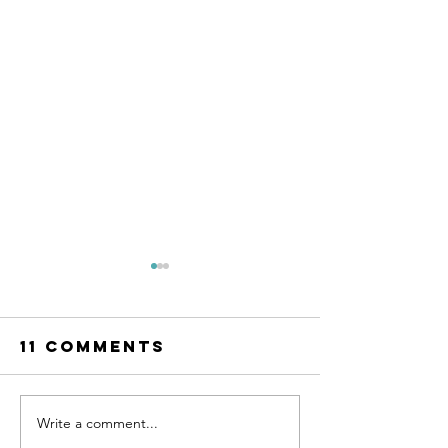
11 Comments
Write a comment...
The Best
The Best