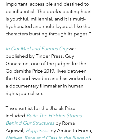
important, accessible and destined to 
be influential. The book’s beating heart 
is youthful, millennial, and it is multi-
hyphenated and multi-layered, like the 
characters bursting through its pages.” 
In Our Mad and Furious City
was 
published by Tinder Press. Guy 
Gunaratne, one of the judges for the 
Goldsmiths Prize 2019, lives between 
the UK and Sweden and has worked as 
a documentary filmmaker in human 
rights journalism. 
The shortlist for the Jhalak Prize 
included 
Built: The Hidden Stories 
Behind Our Structures
 by Roma 
Agrawal, 
Happiness
by Aminatta Forna, 
Natives: Race and Class in the Ruins of 