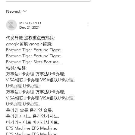
Books of the
Books o
Decade (2010-
Decade (
Newest
2019): TWO
2019): O
VOTES
VOTE
MZKO QPFQ
Dec 24, 2024
代发外链
 提权重点击找我;
google留痕
 google留痕;
Fortune Tiger
 Fortune Tiger;
Fortune Tiger
 Fortune Tiger;
Fortune Tiger Slots
 Fortune…
站群/
 站群;
万事达U卡办理
 万事达U卡办理;
VISA银联U卡办理
 VISA银联U卡办理;
U卡办理
 U卡办理;
万事达U卡办理
 万事达U卡办理;
VISA银联U卡办理
 VISA银联U卡办理;
U卡办理
 U卡办理;
온라인 슬롯
 온라인 슬롯;
온라인카지노
 온라인카지노;
바카라사이트
 바카라사이트;
EPS Machine
 EPS Machine;
EPS Machine
 EPS Machine;