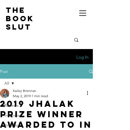
the
book
slut
Log In
Post
All
Kailey Brennan
All
May 2, 2019
1 min read
2019 Jhalak
Reviews
Prize Winner
Interviews
Awarded to In
Articles