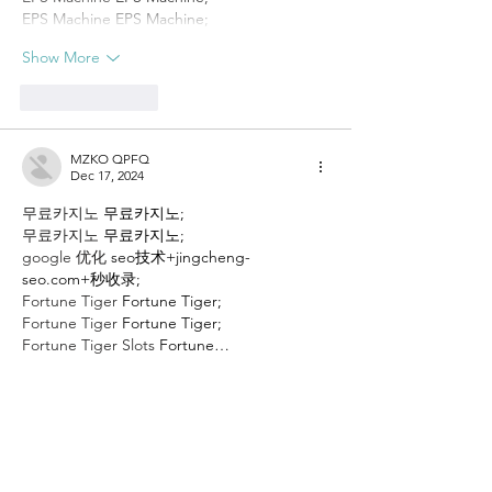
EPS Machine
 EPS Machine;
Show More
Like
Reply
MZKO QPFQ
Dec 17, 2024
무료카지노
 무료카지노;
무료카지노
 무료카지노;
google 优化
 seo技术+jingcheng-
seo.com+秒收录;
Fortune Tiger
 Fortune Tiger;
Fortune Tiger
 Fortune Tiger;
Fortune Tiger Slots
 Fortune…
站群/
 站群
gamesimes
 gamesimes;
03topgame
 03topgame
EPS Machine
 EPS Cutting…
EPS Machine
 EPS and…
EPP Machine
 EPP Shape…