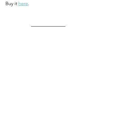
Buy it 
here
.