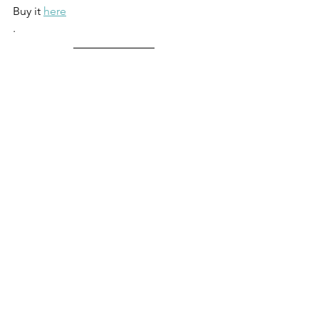
Buy it 
here
.