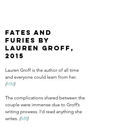
Fates and 
Furies by 
Lauren Groff, 
2015
Lauren Groff is the author of all time 
and everyone could learn from her. 
(
HM
)
The complications shared between the 
couple were immense due to Groff’s 
writing prowess. I’d read anything she 
writes. 
(
MR
)