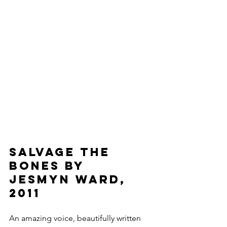
Salvage The 
Bones by 
Jesmyn Ward, 
2011
An amazing voice, beautifully written 