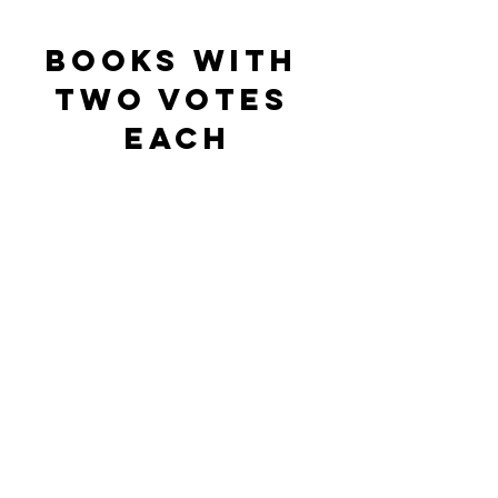
BOOKS WITH 
Two votes 
each