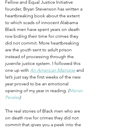
Fellow and Equal Justice Initiative 
founder, Bryan Stevenson has written a 
heartbreaking book about the extent 
to which scads of innocent Alabama 
Black men have spent years on death 
row biding their time for crimes they 
did not commit. More heartbreaking 
are the youth sent to adult prison 
instead of processing through the 
juvenile justice system. I followed this 
one up with 
An American Marriage
 and 
let’s just say the first weeks of the new 
year proved to be an emotional 
opening of my year in reading. 
(
Marian 
Perales
)
The real stories of Black men who are 
on death row for crimes they did not 
commit that gives you a peek into the 