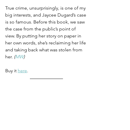
True crime, unsurprisingly, is one of my 
big interests, and Jaycee Dugard’s case 
is so famous. Before this book, we saw 
the case from the public’s point of 
view. By putting her story on paper in 
her own words, she’s reclaiming her life 
and taking back what was stolen from 
her. 
(
MW
)
Buy it 
here
.