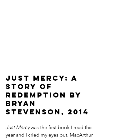
Just Mercy: A 
Story of 
Redemption by 
Bryan 
Stevenson, 2014
Just Mercy 
was the first book I read this 
year and I cried my eyes out. MacArthur 