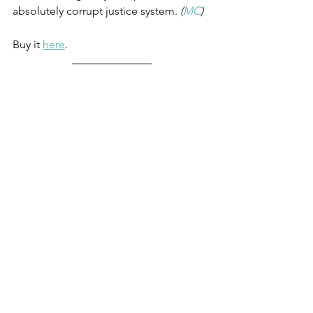
absolutely corrupt justice system. 
(
MC
)
Buy it 
here
.