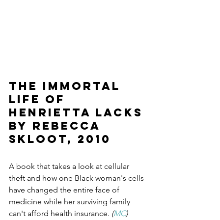
The Immortal 
Life of 
Henrietta Lacks 
by Rebecca 
Skloot, 2010
A book that takes a look at cellular 
theft and how one Black woman's cells 
have changed the entire face of 
medicine while her surviving family 
can't afford health insurance.
 (
MC
)