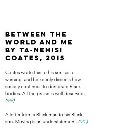
BETWEEN THE 
WORLD AND ME 
by Ta-Nehisi 
Coates, 2015
Coates wrote this to his son, as a 
warning, and he keenly dissects how 
society continues to denigrate Black 
bodies. All the praise is well deserved.
(
MR
)
A letter from a Black man to his Black 
son. Moving is an understatement. 
(
MC
)