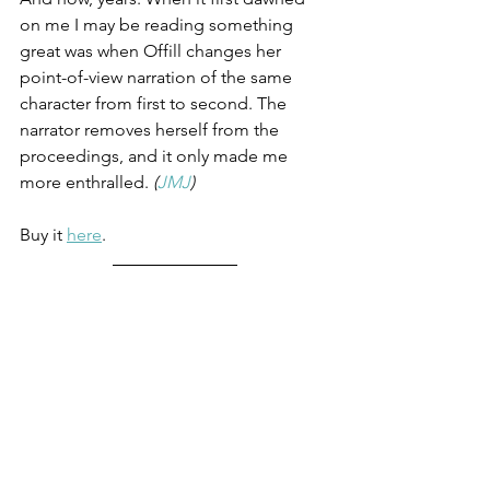
on me I may be reading something 
great was when Offill changes her 
point-of-view narration of the same 
character from first to second. The 
narrator removes herself from the 
proceedings, and it only made me 
more enthralled. 
(
JMJ
)
Buy it 
here
.