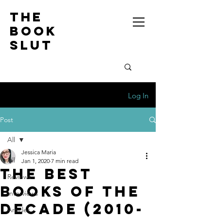
the
book
slut
Log In
Post
All
Jessica Maria
All
Jan 1, 2020
7 min read
The Best
Reviews
Books of the
Interviews
Decade (2010-
Articles