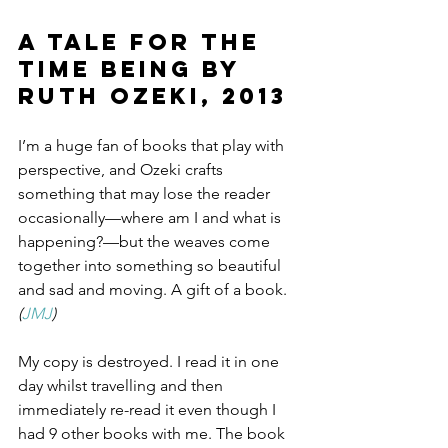
A Tale for the 
Time Being by 
Ruth Ozeki, 2013
I’m a huge fan of books that play with 
perspective, and Ozeki crafts 
something that may lose the reader 
occasionally—where am I and what is 
happening?—but the weaves come 
together into something so beautiful 
and sad and moving. A gift of a book. 
(
JMJ
)
My copy is destroyed. I read it in one 
day whilst travelling and then 
immediately re-read it even though I 
had 9 other books with me. The book 