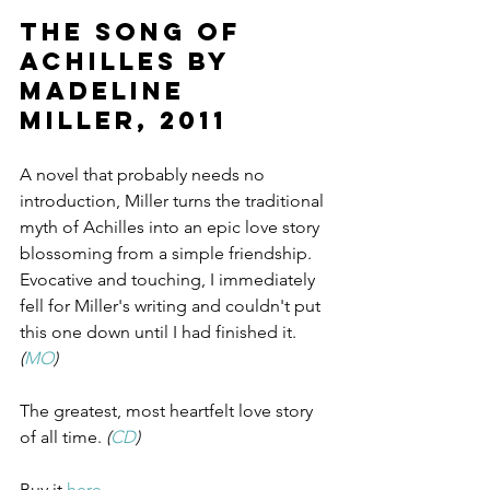
The Song of 
Achilles by 
Madeline 
Miller, 2011
A novel that probably needs no 
introduction, Miller turns the traditional 
myth of Achilles into an epic love story 
blossoming from a simple friendship. 
Evocative and touching, I immediately 
fell for Miller's writing and couldn't put 
this one down until I had finished it. 
(
MO
)
The greatest, most heartfelt love story 
of all time. 
(
CD
)
Buy it 
here
.