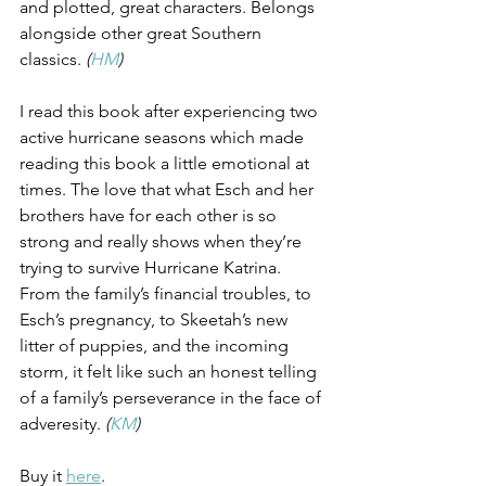
and plotted, great characters. Belongs 
alongside other great Southern 
classics. 
(
HM
)
I read this book after experiencing two 
active hurricane seasons which made 
reading this book a little emotional at 
times. The love that what Esch and her 
brothers have for each other is so 
strong and really shows when they’re 
trying to survive Hurricane Katrina. 
From the family’s financial troubles, to 
Esch’s pregnancy, to Skeetah’s new 
litter of puppies, and the incoming 
storm, it felt like such an honest telling 
of a family’s perseverance in the face of 
adveresity. 
(
KM
)
Buy it 
here
.