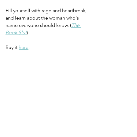
Fill yourself with rage and heartbreak, 
and learn about the woman who's 
name everyone should know. (
The 
Book Slut
)
Buy it 
here
. 