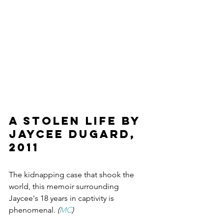
A Stolen Life by 
Jaycee Dugard, 
2011
The kidnapping case that shook the 
world, this memoir surrounding 
Jaycee's 18 years in captivity is 
phenomenal. 
(
MC
)