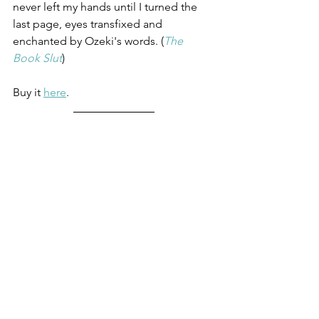
never left my hands until I turned the 
last page, eyes transfixed and 
enchanted by Ozeki's words. (
The 
Book Slut
)
Buy it 
here
.