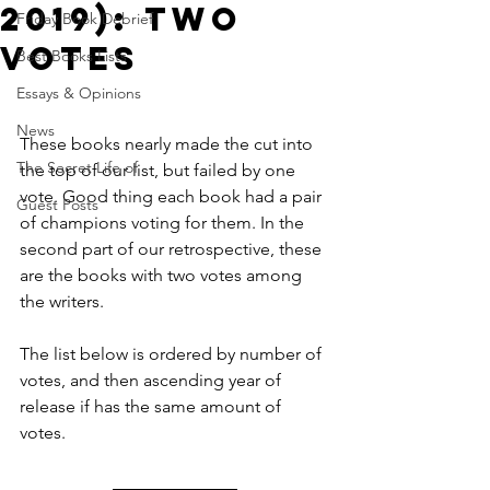
2019): TWO
Friday Book Debrief
VOTES
Best Books Lists
Essays & Opinions
News
These books nearly made the cut into 
The Secret Life of
the top of our list, but failed by one 
vote. Good thing each book had a pair 
Guest Posts
of champions voting for them. In the 
second part of our retrospective, these 
are the books with two votes among 
the writers.
The list below is ordered by number of 
votes, and then ascending year of 
release if has the same amount of 
votes.