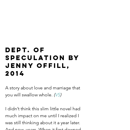
DEPT. OF 
SPECULATION by 
Jenny Offill, 
2014
A story about love and marriage that 
you will swallow whole.
 (
VS
)
I didn’t think this slim little novel had 
much impact on me until I realized I 
was still thinking about it a year later. 
And now, years. When it first dawned 