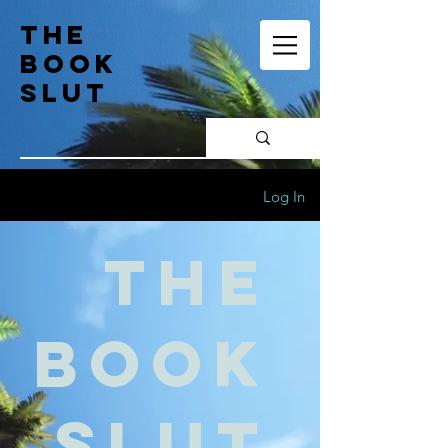
the
book
slut
Log In
the
book
slut