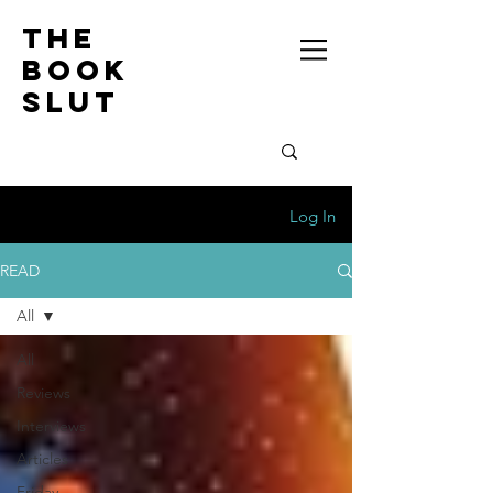
the
book
slut
Log In
READ
All
All
Reviews
Interviews
Articles
Friday