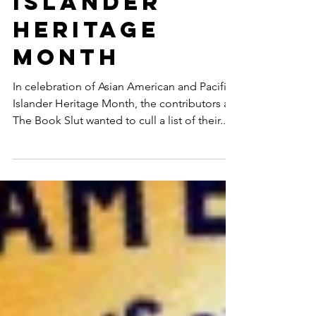
and Pacific
Islander
Heritage
Month
In celebration of Asian American and Pacific
Islander Heritage Month, the contributors at
The Book Slut wanted to cull a list of their...