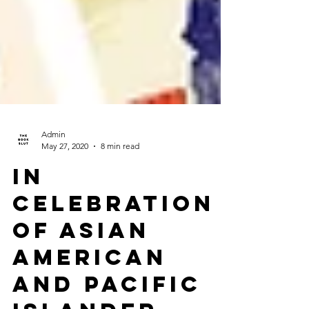
Admin
May 27, 2020
8 min read
In
Celebration
of Asian
American