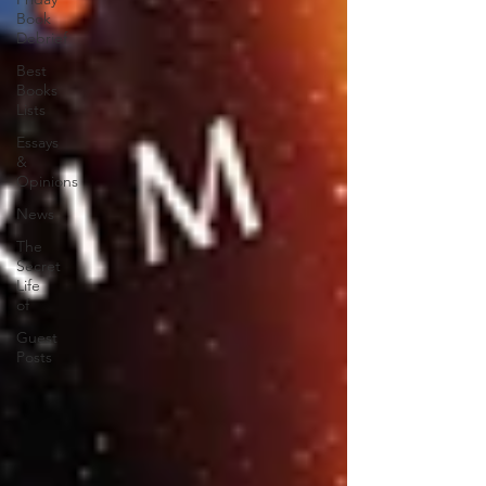
Book
Debrief
Best
Books
Lists
Essays
&
Opinions
News
The
Secret
Life
of
Guest
Posts