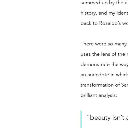
summed up by the aut
history, and my ident
back to Rosaldo’s wo
There were so many i
uses the lens of the
demonstrate the way
an anecdote in whic
transformation of Sa
brilliant analysis: 
“beauty isn’t 