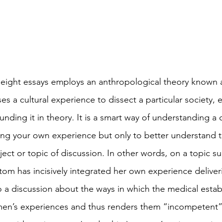
ight essays employs an anthropological theory known a
es a cultural experience to dissect a particular society, 
nding it in theory. It is a smart way of understanding a c
ing your own experience but only to better understand t
ject or topic of discussion. In other words, on a topic su
m has incisively integrated her own experience delivering
o a discussion about the ways in which the medical esta
en’s experiences and thus renders them “incompetent” 