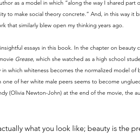
hor as a model in which “along the way I shared part o
ity to make social theory concrete.” And, in this way it
rk that similarly blew open my thinking years ago. 
nsightful essays in this book. In the chapter on beauty 
 movie 
Grease
, which she watched as a high school stude
 in which whiteness becomes the normalized model of b
h one of her white male peers seems to become unglued
ndy (Olivia Newton-John) at the end of the movie, the au
actually what you look like; beauty is the p