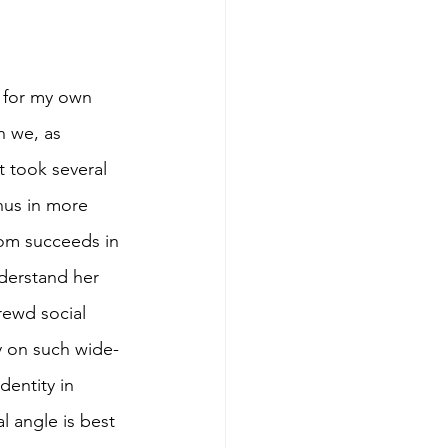
s for my own 
h we, as 
t took several 
hus in more 
tom succeeds in 
derstand her 
rewd social 
y on such wide-
dentity in 
l angle is best 