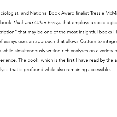
sociologist, and National Book Award finalist Tressie McM
 book 
Thick and Other Essays
 that employs a sociologic
ription” that may be one of the most insightful books I h
 of essays uses an approach that allows Cottom to integra
while simultaneously writing rich analyses on a variety o
erience. The book, which is the first I have read by the a
ysis that is profound while also remaining accessible. 