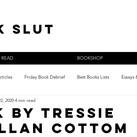
k slut
READ
BOOKSHOP
rticles
Friday Book Debrief
Best Books Lists
Essays 
22, 2020
4 min read
s
k by Tressie
llan Cottom