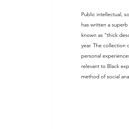
Public intellectual, 
has written a superb
known as “thick desc
year. The collection
personal experiences 
relevant to Black exp
method of social anal