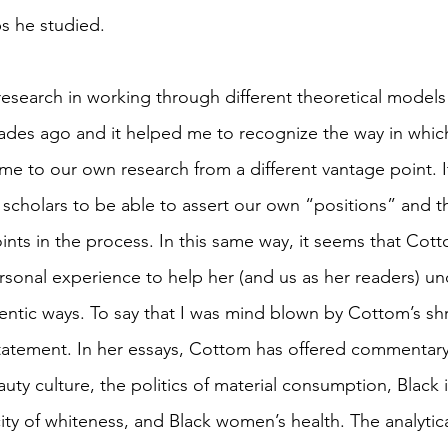
s he studied. 
research in working through different theoretical model
ades ago and it helped me to recognize the way in whic
me to our own research from a different vantage point. I
scholars to be able to assert our own “positions” and t
ints in the process. In this same way, it seems that Cot
rsonal experience to help her (and us as her readers) un
entic ways. To say that I was mind blown by Cottom’s sh
statement. In her essays, Cottom has offered commentar
uty culture, the politics of material consumption, Black i
ity of whiteness, and Black women’s health. The analytica