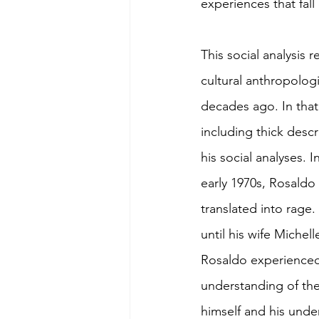
experiences that fal
This social analysis
cultural anthropolog
decades ago. In that
including thick descr
his social analyses. 
early 1970s, Rosaldo
translated into rage.
until his wife Michel
Rosaldo experienced 
understanding of the
himself and his unde