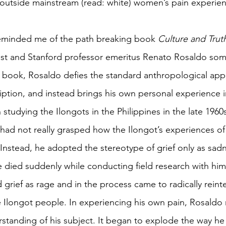
l outside mainstream (read: white) women’s pain experien
 reminded me of the path breaking book 
Culture and Trut
ist and Stanford professor emeritus Renato Rosaldo som
 book, Rosaldo defies the standard anthropological app
iption, and instead brings his own personal experience i
In studying the Ilongots in the Philippines in the late 196
 had not really grasped how the Ilongot’s experiences of 
 Instead, he adopted the stereotype of grief only as sadne
le died suddenly while conducting field research with him
grief as rage and in the process came to radically reinte
 Ilongot people. In experiencing his own pain, Rosaldo 
rstanding of his subject. It began to explode the way h