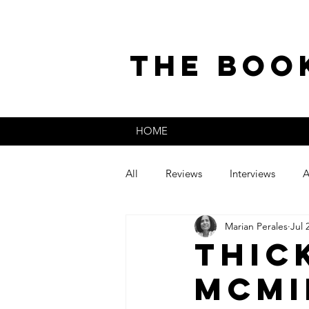
the boo
HOME
All
Reviews
Interviews
A
Marian Perales
Jul 
The Secret Life of
Guest Post
Thic
McMi