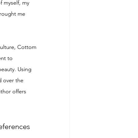
f myself, my 
 brought me 
culture, Cottom 
nt to 
eauty. Using 
 over the 
thor offers 
references 