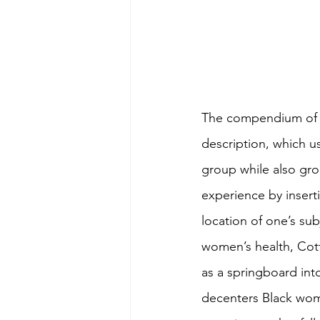
The compendium of e
description, which us
group while also grou
experience by insert
location of one’s sub
women’s health, Cotto
as a springboard int
decenters Black wom