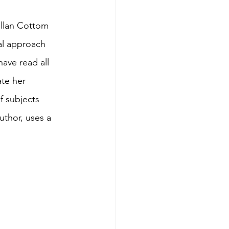
illan Cottom 
al approach 
ave read all 
te her 
f subjects 
uthor, uses a 