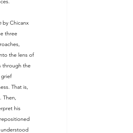
ces. 
h
 by Chicanx 
e three 
roaches, 
nto the lens of 
0s through the 
grief 
ss. That is, 
. Then, 
rpret his 
repositioned 
e understood 