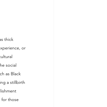
s thick 
experience, or 
ultural 
he social 
ch as Black 
 a stillbirth 
blishment 
for those 