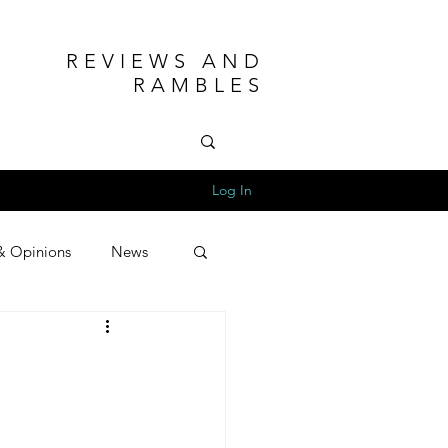
REVIEWS AND
RAMBLES
Log In
& Opinions
News