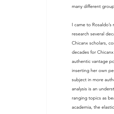
many different group
I came to Rosaldo’s 
research several dec
Chicanx scholars, co
decades for Chicanx 
authentic vantage po
inserting her own pe
subject in more auth
analysis is an under
ranging topics as bea
academia, the elastic