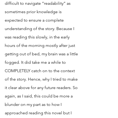
difficult to navigate “readability” as 
sometimes prior knowledge is 
expected to ensure a complete 
understanding of the story. Because I 
was reading this slowly, in the early 
hours of the morning mostly after just 
getting out of bed, my brain was a little 
fogged. It did take me a while to 
COMPLETELY catch on to the context 
of the story. Hence, why I tried to make 
it clear above for any future readers. So 
again, as I said, this could be more a 
blunder on my part as to how I 
approached reading this novel but I 