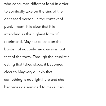
who consumes different food in order 
to spiritually take on the sins of the 
deceased person. In the context of 
punishment, it is clear that it is 
intending as the highest form of 
reprimand. May has to take on the 
burden of not only her own sins, but 
that of the town. Through the ritualistic 
eating that takes place, it becomes 
clear to May very quickly that 
something is not right here and she 
becomes determined to make it so. 