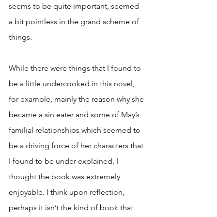
seems to be quite important, seemed 
a bit pointless in the grand scheme of 
things. 
While there were things that I found to 
be a little undercooked in this novel, 
for example, mainly the reason why she 
became a sin eater and some of May’s 
familial relationships which seemed to 
be a driving force of her characters that 
I found to be under-explained, I 
thought the book was extremely 
enjoyable. I think upon reflection, 
perhaps it isn’t the kind of book that 