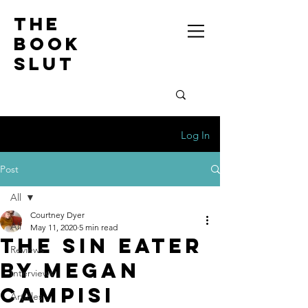
the
book
slut
Log In
Post
All
Courtney Dyer
All
May 11, 2020
5 min read
THE SIN EATER
Reviews
BY MEGAN
Interviews
CAMPISI
Articles