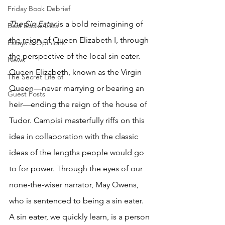
Friday Book Debrief
The Sin Eater 
is a bold reimagining of 
Best Books Lists
the reign of Queen Elizabeth I, through 
Essays & Opinions
the perspective of the local sin eater. 
News
Queen Elizabeth, known as the Virgin 
The Secret Life of
Queen—never marrying or bearing an 
Guest Posts
heir—ending the reign of the house of 
Tudor. Campisi masterfully riffs on this 
idea in collaboration with the classic 
ideas of the lengths people would go 
to for power. Through the eyes of our 
none-the-wiser narrator, May Owens, 
who is sentenced to being a sin eater. 
A sin eater, we quickly learn, is a person 