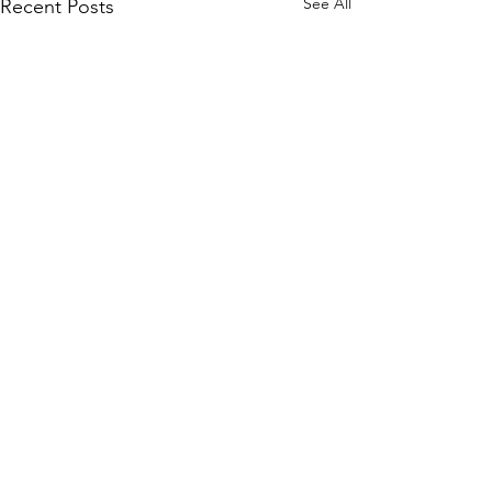
See All
Recent Posts
13 Comments