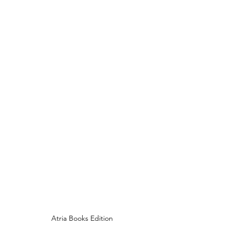
Atria Books Edition