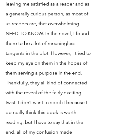
leaving me satisfied as a reader and as 
a generally curious person, as most of 
us readers are, that overwhelming 
NEED TO KNOW. In the novel, I found 
there to be a lot of meaningless 
tangents in the plot. However, I tried to 
keep my eye on them in the hopes of 
them serving a purpose in the end. 
Thankfully, they all kind of connected 
with the reveal of the fairly exciting 
twist. I don’t want to spoil it because I 
do really think this book is worth 
reading, but I have to say that in the 
end, all of my confusion made 