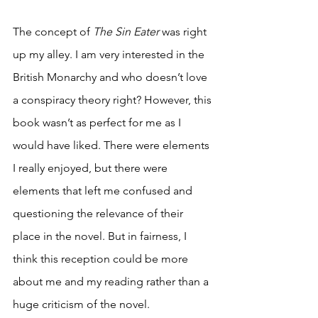
The concept of 
The Sin Eater 
was right 
up my alley. I am very interested in the 
British Monarchy and who doesn’t love 
a conspiracy theory right? However, this 
book wasn’t as perfect for me as I 
would have liked. There were elements 
I really enjoyed, but there were 
elements that left me confused and 
questioning the relevance of their 
place in the novel. But in fairness, I 
think this reception could be more 
about me and my reading rather than a 
huge criticism of the novel. 