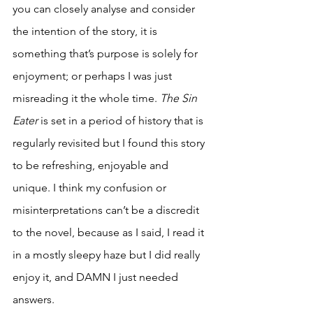
you can closely analyse and consider 
the intention of the story, it is 
something that’s purpose is solely for 
enjoyment; or perhaps I was just 
misreading it the whole time. 
The Sin 
Eater 
is set in a period of history that is 
regularly revisited but I found this story 
to be refreshing, enjoyable and 
unique. I think my confusion or 
misinterpretations can’t be a discredit 
to the novel, because as I said, I read it 
in a mostly sleepy haze but I did really 
enjoy it, and DAMN I just needed 
answers.