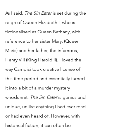
As I said, 
The Sin Eater 
is set during the 
reign of Queen Elizabeth I, who is 
fictionalised as Queen Bethany, with 
reference to her sister Mary, (Queen 
Maris) and her father, the infamous, 
Henry VIII (King Harold II). I loved the 
way Campisi took creative license of 
this time period and essentially turned 
it into a bit of a murder mystery 
whodunnit. 
The Sin Eater 
is genius and 
unique, unlike anything I had ever read 
or had even heard of. However, with 
historical fiction, it can often be 