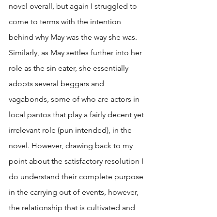
novel overall, but again I struggled to 
come to terms with the intention 
behind why May was the way she was. 
Similarly, as May settles further into her 
role as the sin eater, she essentially 
adopts several beggars and 
vagabonds, some of who are actors in 
local pantos that play a fairly decent yet 
irrelevant role (pun intended), in the 
novel. However, drawing back to my 
point about the satisfactory resolution I 
do understand their complete purpose 
in the carrying out of events, however, 
the relationship that is cultivated and 