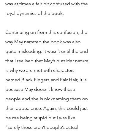
was at times a fair bit confused with the 
royal dynamics of the book. 
Continuing on from this confusion, the 
way May narrated the book was also 
quite misleading. It wasn’t until the end 
that I realised that May’s outsider nature 
is why we are met with characters 
named Black Fingers and Fair Hair, it is 
because May doesn’t know these 
people and she is nicknaming them on 
their appearance. Again, this could just 
be me being stupid but I was like 
“surely these aren’t people’s actual 