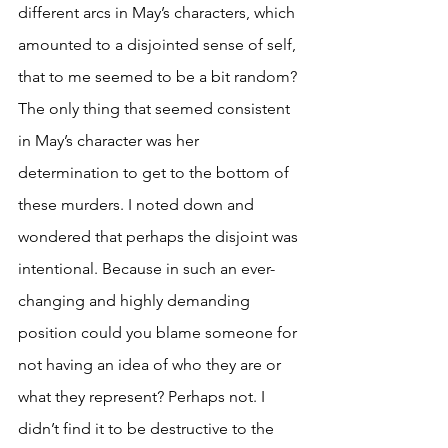
different arcs in May’s characters, which 
amounted to a disjointed sense of self, 
that to me seemed to be a bit random? 
The only thing that seemed consistent 
in May’s character was her 
determination to get to the bottom of 
these murders. I noted down and 
wondered that perhaps the disjoint was 
intentional. Because in such an ever-
changing and highly demanding 
position could you blame someone for 
not having an idea of who they are or 
what they represent? Perhaps not. I 
didn’t find it to be destructive to the 