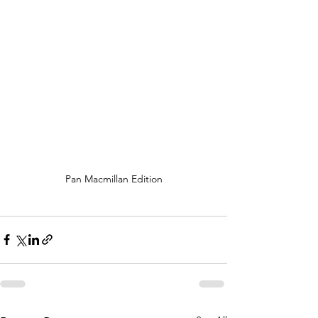
Pan Macmillan Edition