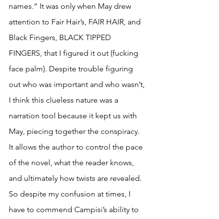
names.” It was only when May drew 
attention to Fair Hair’s, FAIR HAIR, and 
Black Fingers, BLACK TIPPED 
FINGERS, that I figured it out (fucking 
face palm). Despite trouble figuring 
out who was important and who wasn’t, 
I think this clueless nature was a 
narration tool because it kept us with 
May, piecing together the conspiracy. 
It allows the author to control the pace 
of the novel, what the reader knows, 
and ultimately how twists are revealed. 
So despite my confusion at times, I 
have to commend Campisi’s ability to 