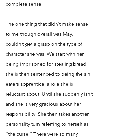
complete sense. 
The one thing that didn’t make sense 
to me though overall was May. I 
couldn’t get a grasp on the type of 
character she was. We start with her 
being imprisoned for stealing bread, 
she is then sentenced to being the sin 
eaters apprentice, a role she is 
reluctant about. Until she suddenly isn’t 
and she is very gracious about her 
responsibility. She then takes another 
personality turn referring to herself as 
“the curse.” There were so many 