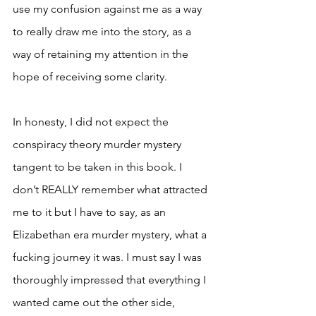
use my confusion against me as a way 
to really draw me into the story, as a 
way of retaining my attention in the 
hope of receiving some clarity. 
In honesty, I did not expect the 
conspiracy theory murder mystery 
tangent to be taken in this book. I 
don’t REALLY remember what attracted 
me to it but I have to say, as an 
Elizabethan era murder mystery, what a 
fucking journey it was. I must say I was 
thoroughly impressed that everything I 
wanted came out the other side, 