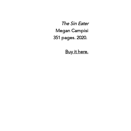
The Sin Eater
Megan Campisi
351 pages. 2020. 
Buy it here.