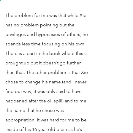
The problem for me was that while Xie 
has no problem pointing out the 
privileges and hypocrisies of others, he 
spends less time focusing on his own. 
There is a part in the book where this is 
brought up but it doesn’t go further 
than that. The other problem is that Xie 
chose to change his name (and I never 
find out why, it was only said to have 
happened after the oil spill) and to me 
the name that he chose was 
appropriation. It was hard for me to be 
inside of his 16-year-old brain as he’s 