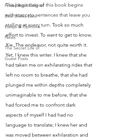
The beginning of this book begins 
Friday Book Debrief
with staccato sentences that leave you 
Best Books Lists
stalling at every turn. 
Took so much 
Essays & Opinions
effort to invest. To want to get to know. 
News
Xie. The endeavor, not quite worth it. 
The Secret Life of
Yet, I knew this writer. I knew that she 
Guest Posts
had taken me on exhilarating rides that 
left no room to breathe, that she had 
plunged me within depths completely 
unimaginable to me before, that she 
had forced me to confront dark 
aspects of myself I had had no 
language to translate; I knew her and 
was moved between exhilaration and 