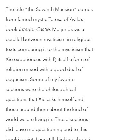
The title “the Seventh Mansion” comes 
from famed mystic Teresa of Avila’s 
book 
Interior Castle
. Meijer draws a 
parallel between mysticism in religious 
texts comparing it to the mysticism that 
Xie experiences with P, itself a form of 
religion mixed with a good deal of 
paganism. Some of my favorite 
sections were the philosophical 
questions that Xie asks himself and 
those around them about the kind of 
world we are living in. Those sections 
did leave me questioning and to this 
book’s point, I am still thinking about it 