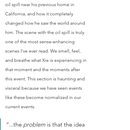
oil spill near his previous home in 
California, and how it completely 
changed how he saw the world around 
him. The scene with the oil spill is truly 
one of the most sense-enhancing 
scenes I’ve ever read. We smell, feel, 
and breathe what Xie is experiencing in 
that moment and the moments after 
this event. This section is haunting and 
visceral because we have seen events 
like these become normalized in our 
current events. 
“...the 
problem 
is that the idea 