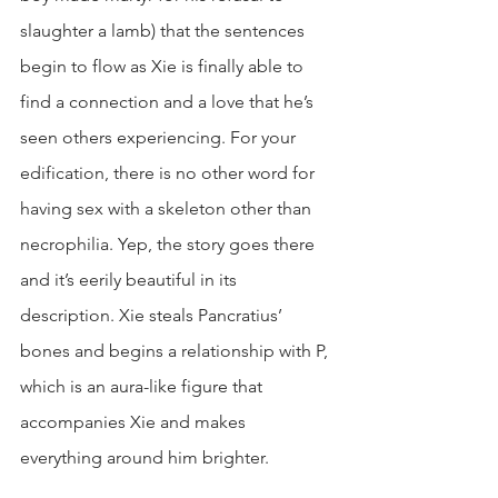
slaughter a lamb) that the sentences 
begin to flow as Xie is finally able to 
find a connection and a love that he’s 
seen others experiencing. For your 
edification, there is no other word for 
having sex with a skeleton other than 
necrophilia. Yep, the story goes there 
and it’s eerily beautiful in its 
description. Xie steals Pancratius’ 
bones and begins a relationship with P, 
which is an aura-like figure that 
accompanies Xie and makes 
everything around him brighter.