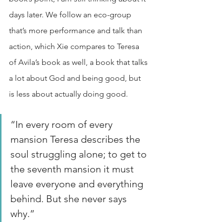
days later. We follow an eco-group 
that’s more performance and talk than 
action, which Xie compares to Teresa 
of Avila’s book as well, a book that talks 
a lot about God and being good, but 
is less about actually doing good. 
“In every room of every 
mansion Teresa describes the 
soul struggling alone; to get to 
the seventh mansion it must 
leave everyone and everything 
behind. But she never says 
why.” 