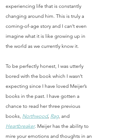
experiencing life that is constantly 
changing around him. This is truly a 
coming-of-age story and I can’t even 
imagine what it is like growing up in 
the world as we currently know it.
To be perfectly honest, I was utterly 
bored with the book which I wasn’t 
expecting since I have loved Meijer’s 
books in the past. I have gotten a 
chance to read her three previous 
books, 
Northwood
, 
Rag
, and 
Heartbreaker
. Meijer has the ability to 
mire your emotions and thoughts in an 