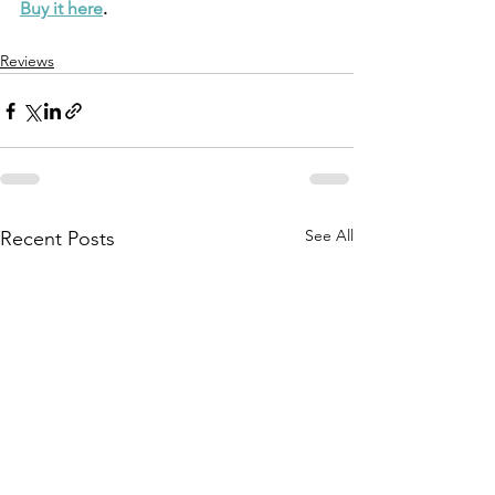
Buy it here
.
Reviews
See All
Recent Posts