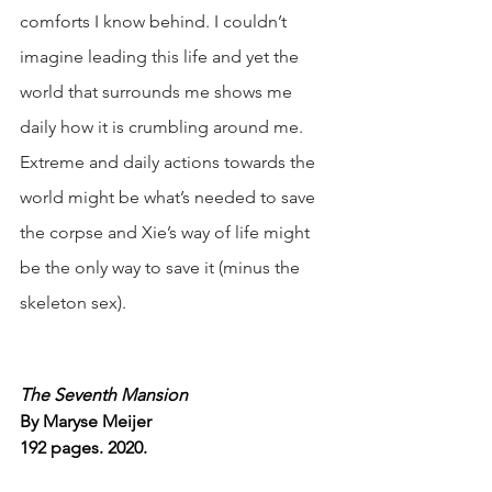
comforts I know behind. I couldn’t 
imagine leading this life and yet the 
world that surrounds me shows me 
daily how it is crumbling around me. 
Extreme and daily actions towards the 
world might be what’s needed to save 
the corpse and Xie’s way of life might 
be the only way to save it (minus the 
skeleton sex). 
The Seventh Mansion
By Maryse Meijer
192 pages. 2020.