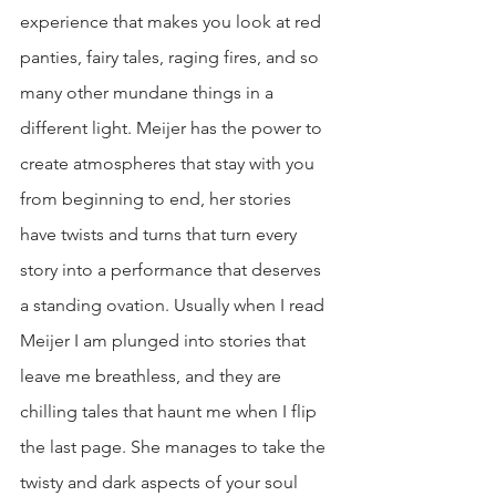
experience that makes you look at red 
panties, fairy tales, raging fires, and so 
many other mundane things in a 
different light. Meijer has the power to 
create atmospheres that stay with you 
from beginning to end, her stories 
have twists and turns that turn every 
story into a performance that deserves 
a standing ovation. Usually when I read 
Meijer I am plunged into stories that 
leave me breathless, and they are 
chilling tales that haunt me when I flip 
the last page. She manages to take the 
twisty and dark aspects of your soul 