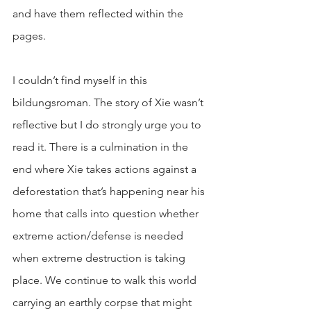
and have them reflected within the 
pages. 
I couldn’t find myself in this 
bildungsroman. The story of Xie wasn’t 
reflective but I do strongly urge you to 
read it. There is a culmination in the 
end where Xie takes actions against a 
deforestation that’s happening near his 
home that calls into question whether 
extreme action/defense is needed 
when extreme destruction is taking 
place. We continue to walk this world 
carrying an earthly corpse that might 