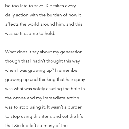
be too late to save. Xie takes every 
daily action with the burden of how it 
affects the world around him, and this 
was so tiresome to hold. 
What does it say about my generation 
though that I hadn’t thought this way 
when I was growing up? I remember 
growing up and thinking that hair spray 
was what was solely causing the hole in 
the ozone and my immediate action 
was to stop using it. It wasn’t a burden 
to stop using this item, and yet the life 
that Xie led left so many of the 