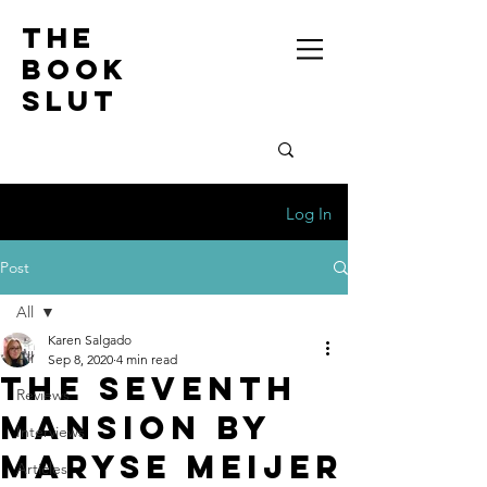
the
book
slut
Log In
Post
All
Karen Salgado
All
Sep 8, 2020
4 min read
The Seventh
Reviews
Mansion by
Interviews
Maryse Meijer
Articles