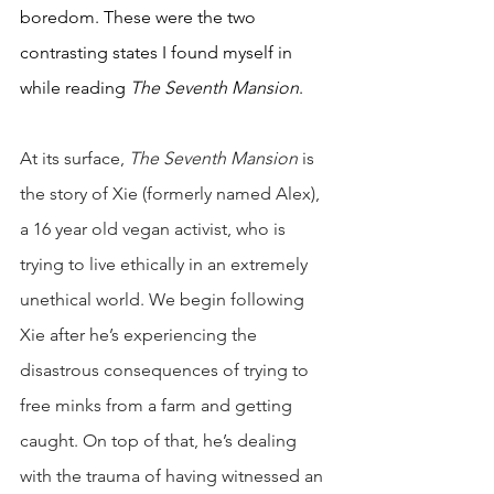
boredom. These were the two 
contrasting states I found myself in 
while reading 
The Seventh Mansion
. 
At its surface, 
The Seventh Mansion
 is 
the story of Xie (formerly named Alex), 
a 16 year old vegan activist, who is 
trying to live ethically in an extremely 
unethical world. We begin following 
Xie after he’s experiencing the 
disastrous consequences of trying to 
free minks from a farm and getting 
caught. On top of that, he’s dealing 
with the trauma of having witnessed an 