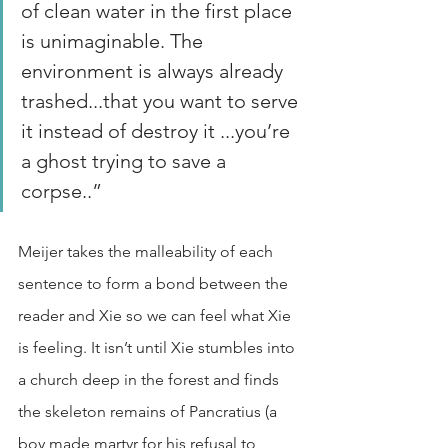
of clean water in the first place 
is unimaginable. The 
environment is always already 
trashed...that you want to serve 
it instead of destroy it ...you’re 
a ghost trying to save a 
corpse..”
Meijer takes the malleability of each 
sentence to form a bond between the 
reader and Xie so we can feel what Xie 
is feeling. It isn’t until Xie stumbles into 
a church deep in the forest and finds 
the skeleton remains of Pancratius (a 
boy made martyr for his refusal to 