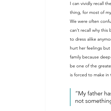
I can vividly recall t
thing, for most of m
We were often confus
can’t recall why this
to dress alike anymo
hurt her feelings but
family because deep 
be one of the greates
is forced to make in
“My father has
not something 