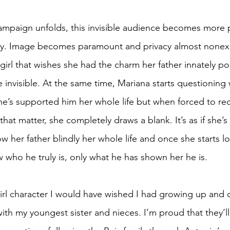
campaign unfolds, this invisible audience becomes more p
mily. Image becomes paramount and privacy almost nonexi
a girl that wishes she had the charm her father innately po
 invisible. At the same time, Mariana starts questioning 
 She’s supported him her whole life but when forced to re
 that matter, she completely draws a blank. It’s as if she’
ow her father blindly her whole life and once she starts 
 who he truly is, only what he has shown her he is. 
girl character I would have wished I had growing up and 
with my youngest sister and nieces. I’m proud that they’l