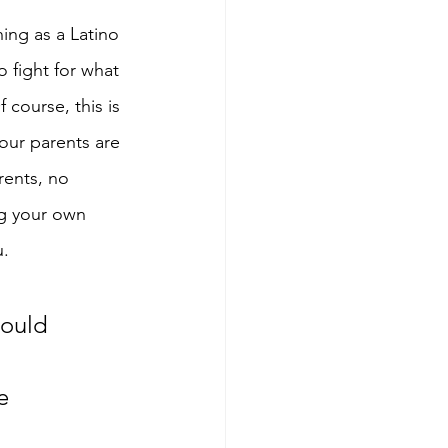
ning as a Latino 
o fight for what 
course, this is 
 our parents are 
rents, no 
ng your own 
u.
would 
e 