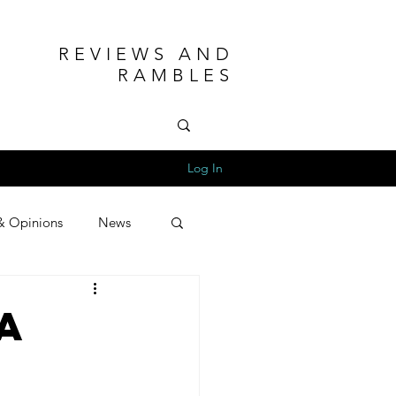
REVIEWS AND
RAMBLES
Log In
& Opinions
News
a