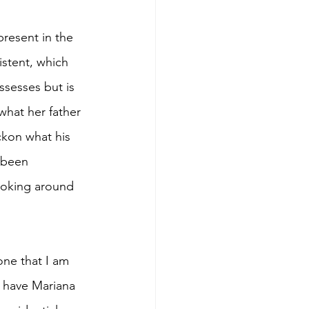
resent in the 
stent, which 
ssesses but is 
what her father 
ckon what his 
s been 
looking around 
one that I am 
l have Mariana 