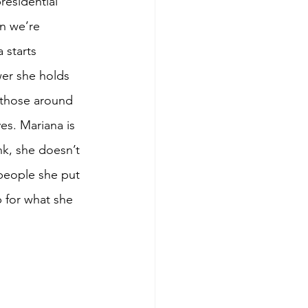
residential 
n we’re 
 starts 
wer she holds 
 those around 
es. Mariana is 
nk, she doesn’t 
 people she put 
 for what she 