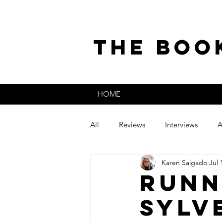
the boo
HOME
All
Reviews
Interviews
A
Karen Salgado
Jul 
The Secret Life of
Guest Post
Runn
Sylv