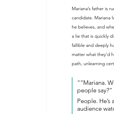
Mariana’s father is r
candidate. Mariana lo
he believes, and whe
a lie that is quickly
fallible and deeply h
matter what they’d h
path, unlearning cert
“”Mariana. We 
people say?”
People. He’s a
audience watc