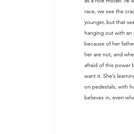
as a role model. As w
race, we see the cra
younger, but that se
hanging out with an 
because of her fath
her are not, and whe
afraid of this power
want it. She’s learni
on pedestals, with h
believes in, even whe