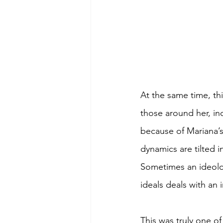
At the same time, thi
those around her, inc
because of Mariana’s
dynamics are tilted i
Sometimes an ideolog
ideals deals with an 
This was truly one of 