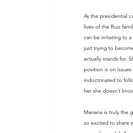
As the presidential 
lives of the Ruiz fa
can be irritating to 
just trying to become
actually stands for.
position is on issues
indoctrinated to foll
her she doesn’t know
Mariana is truly the 
so excited to share 