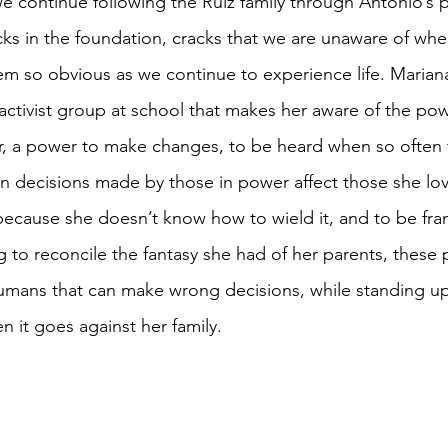
e continue following the Ruiz family through Antonio’s p
cks in the foundation, cracks that we are unaware of whe
em so obvious as we continue to experience life. Mariana
activist group at school that makes her aware of the po
er, a power to make changes, to be heard when so often
n decisions made by those in power affect those she lov
 because she doesn’t know how to wield it, and to be fra
ng to reconcile the fantasy she had of her parents, these
umans that can make wrong decisions, while standing up
n it goes against her family. 