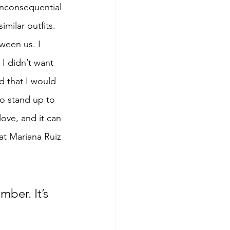
 inconsequential 
milar outfits. 
ween us. I 
 I didn’t want 
d that I would 
to stand up to 
ove, and it can 
at Mariana Ruiz 
ber. It’s 