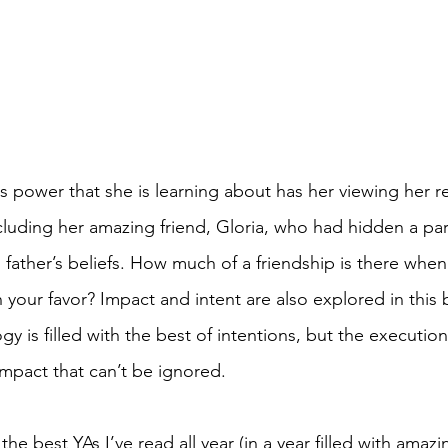
s power that she is learning about has her viewing her re
luding her amazing friend, Gloria, who had hidden a part 
 father’s beliefs. How much of a friendship is there whe
n your favor? Impact and intent are also explored in this 
y is filled with the best of intentions, but the executio
impact that can’t be ignored. 
the best YAs I’ve read all year (in a year filled with amaz