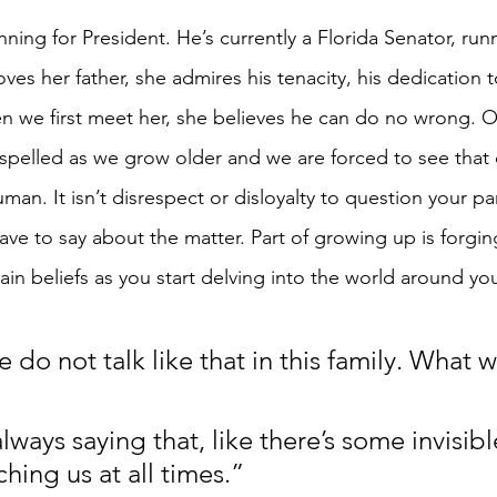
unning for President. He’s currently a Florida Senator, run
ves her father, she admires his tenacity, his dedication t
n we first meet her, she believes he can do no wrong. Of 
 dispelled as we grow older and we are forced to see that
uman. It isn’t disrespect or disloyalty to question your pa
ave to say about the matter. Part of growing up is forgi
ain beliefs as you start delving into the world around yo
do not talk like that in this family. What 
lways saying that, like there’s some invisibl
hing us at all times.”