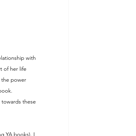
lationship with 
of her life 
n the power 
book. 
n towards these 
ing YA books). I 