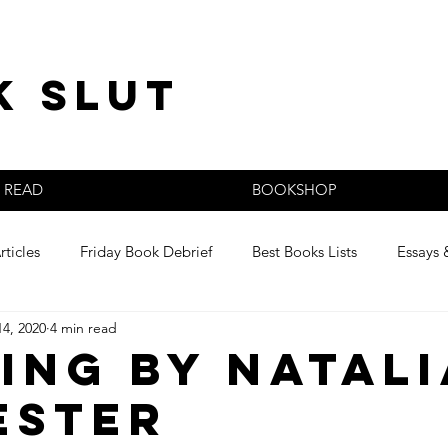
k slut
READ
BOOKSHOP
rticles
Friday Book Debrief
Best Books Lists
Essays 
14, 2020
4 min read
s
ing by Natali
ester