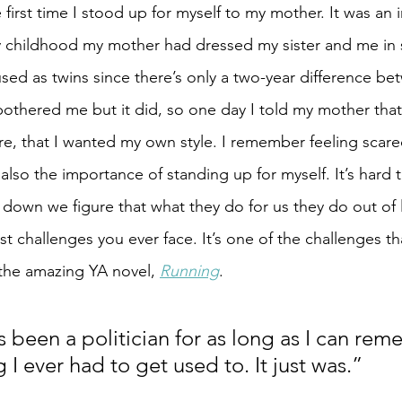
he first time I stood up for myself to my mother. It was an
y childhood my mother had dressed my sister and me in si
ed as twins since there’s only a two-year difference bet
 bothered me but it did, so one day I told my mother that
re, that I wanted my own style. I remember feeling scare
 also the importance of standing up for myself. It’s hard 
down we figure that what they do for us they do out of l
t challenges you ever face. It’s one of the challenges th
 the amazing YA novel, 
Running
.
 been a politician for as long as I can remem
I ever had to get used to. It just was.”