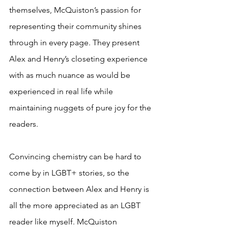
themselves, McQuiston’s passion for 
representing their community shines 
through in every page. They present 
Alex and Henry’s closeting experience 
with as much nuance as would be 
experienced in real life while 
maintaining nuggets of pure joy for the 
readers. 
Convincing chemistry can be hard to 
come by in LGBT+ stories, so the 
connection between Alex and Henry is 
all the more appreciated as an LGBT 
reader like myself. McQuiston 