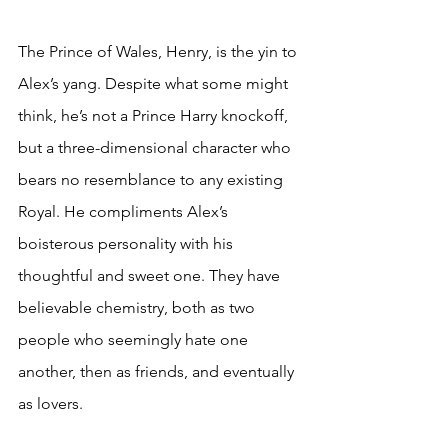
The Prince of Wales, Henry, is the yin to 
Alex’s yang. Despite what some might 
think, he’s not a Prince Harry knockoff, 
but a three-dimensional character who 
bears no resemblance to any existing 
Royal. He compliments Alex’s 
boisterous personality with his 
thoughtful and sweet one. They have 
believable chemistry, both as two 
people who seemingly hate one 
another, then as friends, and eventually 
as lovers. 