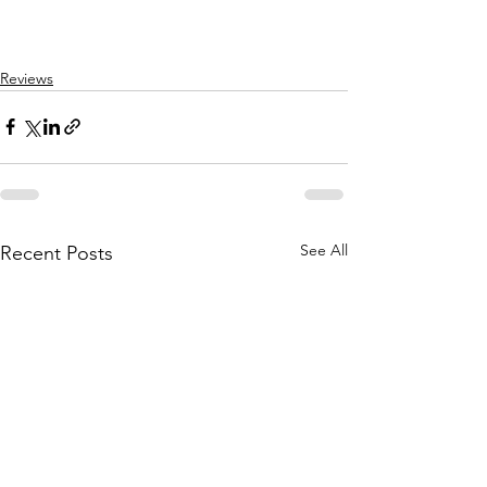
Reviews
See All
Recent Posts