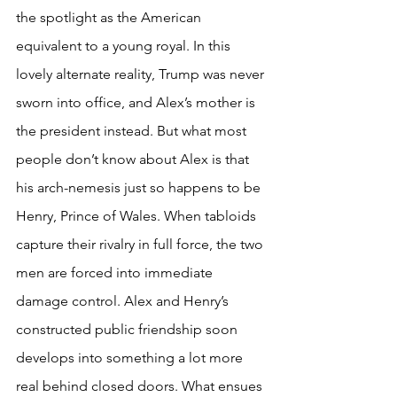
the spotlight as the American 
equivalent to a young royal. In this 
lovely alternate reality, Trump was never 
sworn into office, and Alex’s mother is 
the president instead. But what most 
people don’t know about Alex is that 
his arch-nemesis just so happens to be 
Henry, Prince of Wales. When tabloids 
capture their rivalry in full force, the two 
men are forced into immediate 
damage control. Alex and Henry’s 
constructed public friendship soon 
develops into something a lot more 
real behind closed doors. What ensues 