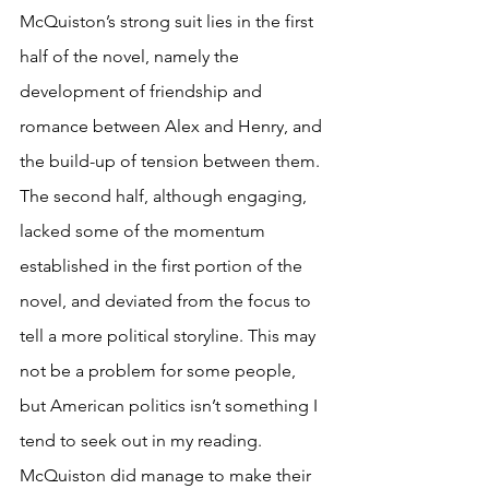
McQuiston’s strong suit lies in the first 
half of the novel, namely the 
development of friendship and 
romance between Alex and Henry, and 
the build-up of tension between them. 
The second half, although engaging, 
lacked some of the momentum 
established in the first portion of the 
novel, and deviated from the focus to 
tell a more political storyline. This may 
not be a problem for some people, 
but American politics isn’t something I 
tend to seek out in my reading. 
McQuiston did manage to make their 