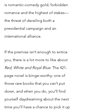
is romantic-comedy gold; forbidden 
romance and the highest of stakes—
the threat of derailing both a 
presidential campaign and an 
international alliance.  
If the premise isn’t enough to entice 
you, there is a lot more to like about 
Red, White and Royal Blue. 
The 421-
page novel is binge-worthy; one of 
those rare books that you can’t put 
down, and when you do, you’ll find 
yourself daydreaming about the next 
time you’ll have a chance to pick it up 