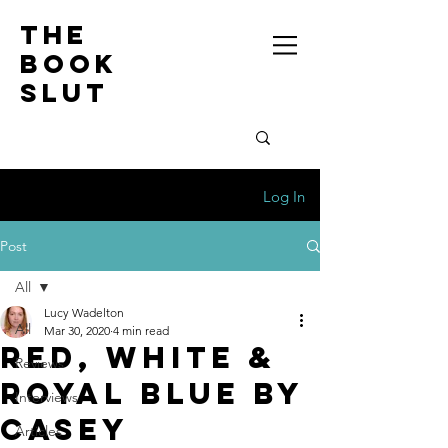
the
book
slut
Log In
Post
All
Lucy Wadelton
All
Mar 30, 2020
4 min read
Red, White &
Reviews
Royal Blue by
Interviews
Casey
Articles