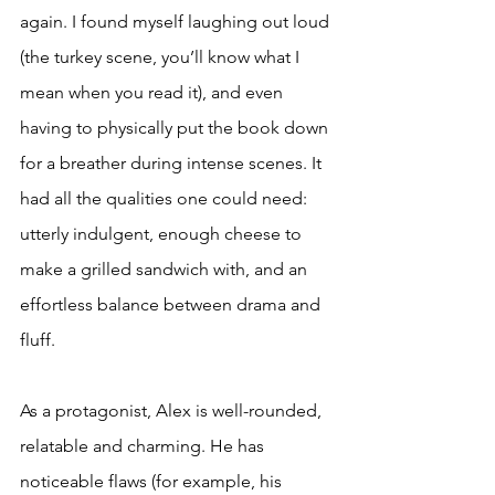
again. I found myself laughing out loud 
(the turkey scene, you’ll know what I 
mean when you read it), and even 
having to physically put the book down 
for a breather during intense scenes. It 
had all the qualities one could need: 
utterly indulgent, enough cheese to 
make a grilled sandwich with, and an 
effortless balance between drama and 
fluff. 
As a protagonist, Alex is well-rounded, 
relatable and charming. He has 
noticeable flaws (for example, his 