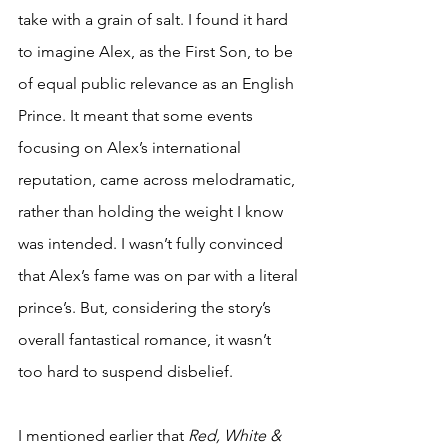
take with a grain of salt. I found it hard 
to imagine Alex, as the First Son, to be 
of equal public relevance as an English 
Prince. It meant that some events 
focusing on Alex’s international 
reputation, came across melodramatic, 
rather than holding the weight I know 
was intended. I wasn’t fully convinced 
that Alex’s fame was on par with a literal 
prince’s. But, considering the story’s 
overall fantastical romance, it wasn’t 
too hard to suspend disbelief.
I mentioned earlier that 
Red, White & 