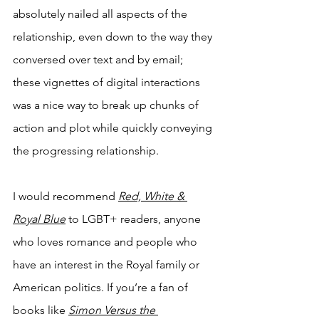
absolutely nailed all aspects of the 
relationship, even down to the way they 
conversed over text and by email; 
these vignettes of digital interactions 
was a nice way to break up chunks of 
action and plot while quickly conveying 
the progressing relationship.
I would recommend 
Red, White & 
Royal Blue
to LGBT+ readers, anyone 
who loves romance and people who 
have an interest in the Royal family or 
American politics. If you’re a fan of 
books like 
Simon Versus the 