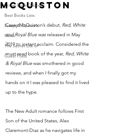
McQuiston
Friday Book Debrief
Best Books Lists
Casey McQuiston’s debut, 
Red, White 
Essays & Opinions
and Royal Blue was 
released in May 
News
2019 to instant acclaim. Considered the 
The Secret Life of
must-read book of the year, 
Red, White 
Guest Posts
& Royal Blue
 was smothered in good 
reviews, and when I finally got my 
hands on it I was pleased to find it lived 
up to the hype. 
The New Adult romance follows First 
Son of the United States, Alex 
Claremont-Diaz as he navigates life in 