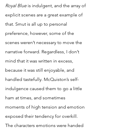
Royal Blue
 is indulgent, and the array of 
explicit scenes are a great example of 
that. Smut is all up to personal 
preference, however, some of the 
scenes weren’t necessary to move the 
narrative forward. Regardless, I don’t 
mind that it was written in excess, 
because it was still enjoyable, and 
handled tastefully. McQuiston’s self-
indulgence caused them to go a little 
ham at times, and sometimes 
moments of high tension and emotion 
exposed their tendency for overkill. 
The characters emotions were handed 