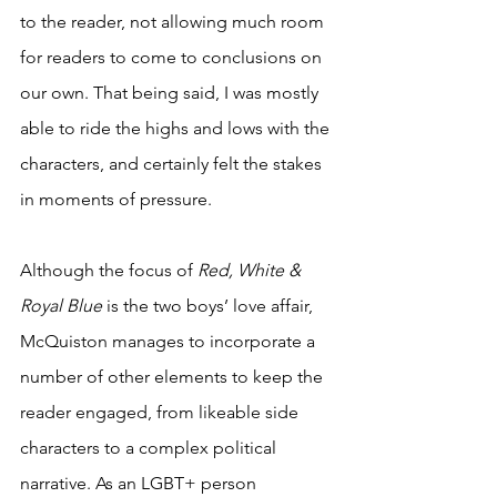
to the reader, not allowing much room 
for readers to come to conclusions on 
our own. That being said, I was mostly 
able to ride the highs and lows with the 
characters, and certainly felt the stakes 
in moments of pressure. 
Although the focus of 
Red, White & 
Royal Blue
 is the two boys’ love affair, 
McQuiston manages to incorporate a 
number of other elements to keep the 
reader engaged, from likeable side 
characters to a complex political 
narrative. As an LGBT+ person 