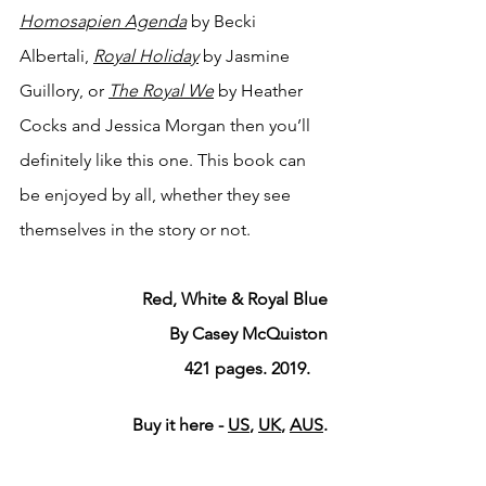
Homosapien Agenda
by Becki 
Albertali, 
Royal Holiday
by Jasmine 
Guillory, or 
The Royal We
by Heather 
Cocks and Jessica Morgan then you’ll 
definitely like this one. This book can 
be enjoyed by all, whether they see 
themselves in the story or not. 
Red, White & Royal Blue
By Casey McQuiston
421 pages. 2019.    
Buy it here - 
US
, 
UK
, 
AUS
.