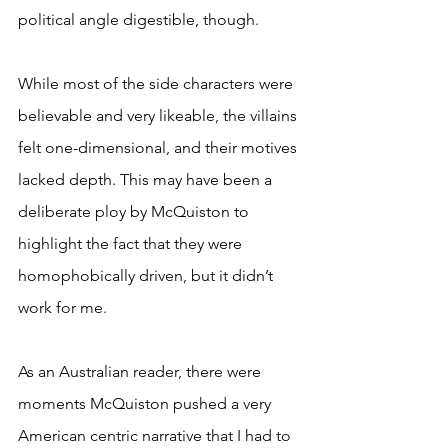
political angle digestible, though. 
While most of the side characters were 
believable and very likeable, the villains 
felt one-dimensional, and their motives 
lacked depth. This may have been a 
deliberate ploy by McQuiston to 
highlight the fact that they were 
homophobically driven, but it didn’t 
work for me.  
As an Australian reader, there were 
moments McQuiston pushed a very 
American centric narrative that I had to 