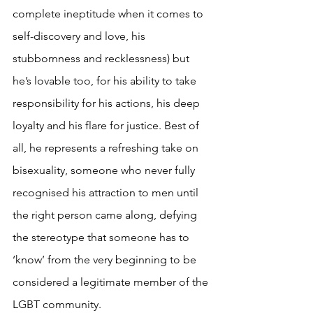
complete ineptitude when it comes to 
self-discovery and love, his 
stubbornness and recklessness) but 
he’s lovable too, for his ability to take 
responsibility for his actions, his deep 
loyalty and his flare for justice. Best of 
all, he represents a refreshing take on 
bisexuality, someone who never fully 
recognised his attraction to men until 
the right person came along, defying 
the stereotype that someone has to 
‘know’ from the very beginning to be 
considered a legitimate member of the 
LGBT community.