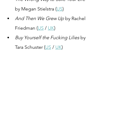
by Megan Stielstra (
US
)
And Then We Grew Up
 by Rachel 
Friedman (
US
 / 
UK
)
Buy Yourself the Fucking Lilies
 by 
Tara Schuster (
US
 / 
UK
)