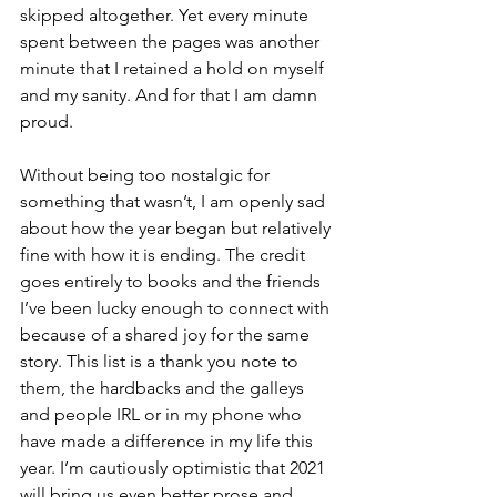
skipped altogether. Yet every minute 
spent between the pages was another 
minute that I retained a hold on myself 
and my sanity. And for that I am damn 
proud.
Without being too nostalgic for 
something that wasn’t, I am openly sad 
about how the year began but relatively 
fine with how it is ending. The credit 
goes entirely to books and the friends 
I’ve been lucky enough to connect with 
because of a shared joy for the same 
story. This list is a thank you note to 
them, the hardbacks and the galleys 
and people IRL or in my phone who 
have made a difference in my life this 
year. I’m cautiously optimistic that 2021 
will bring us even better prose and 