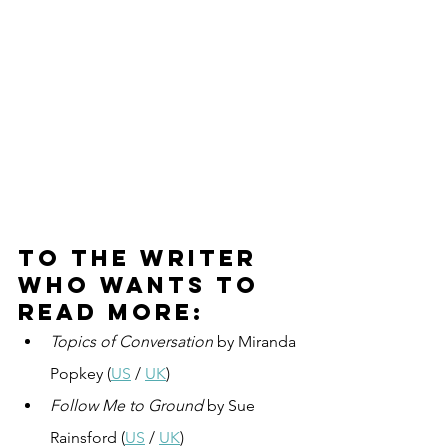
To the writer 
who wants to 
read more:
Topics of Conversation
 by Miranda 
Popkey (
US
 / 
UK
)
Follow Me to Ground
 by Sue 
Rainsford (
US
 / 
UK
)