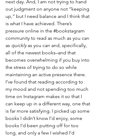
next day. And, I am not trying to hand 
out judgment on anyone not “keeping 
up,” but I need balance and I think that 
is what I have achieved. There’s 
pressure online in the 
#bookstagram
community to read as much as you can 
as 
quickly
 as you can and, specifically, 
all of the newest books–and that 
becomes overwhelming if you buy into 
the stress of trying to do so while 
maintaining an active presence there. 
I’ve found that reading according to 
my mood and not spending too much 
time on Instagram makes it so that I 
can keep up in a different way, one that 
is far more satisfying. I picked up some 
books I didn’t know I’d enjoy, some 
books I’d been putting off for too 
long, and only a few I wished I’d 