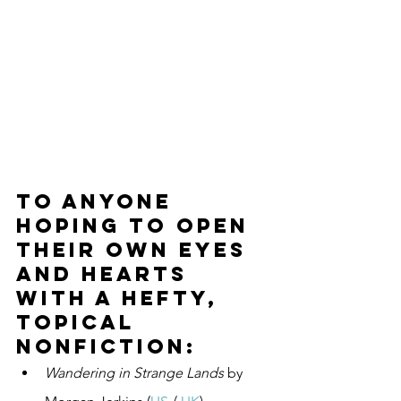
To anyone 
hoping to open 
their own eyes 
and hearts 
with a hefty, 
topical 
nonfiction:
Wandering in Strange Lands
 by 