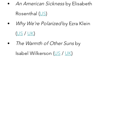
An American Sickness
 by Elisabeth 
Rosenthal (
US
)
Why We’re Polarized
 by Ezra Klein 
(
US
 / 
UK
)
The Warmth of Other Suns
 by 
Isabel Wilkerson (
US
 / 
UK
)