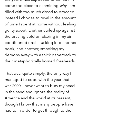
come too close to examining 
why
 I am 
filled with too much dread to proceed. 
Instead I choose to revel in the amount 
of time I spent at home without feeling 
guilty about it, either curled up against 
the bracing cold or relaxing in my air 
conditioned oasis, tucking into another 
book, and another, smacking my 
demons away with a thick paperback to 
their metaphorically horned foreheads. 
That was, quite simply, the only way I 
managed to cope with the year that 
was 2020. I never want to bury my head 
in the sand and ignore the reality of 
America and the world at its present, 
though I know that many people have 
had to in order to get through to the 