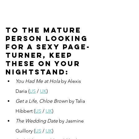
To the mature 
person looking 
for a sexy page-
turner, keep 
these on your 
nightstand:
You Had Me at Hola
 by Alexis 
Daria (
US
 / 
UK
)
Get a Life, Chloe Brown
 by Talia 
Hibbert (
US
 / 
UK
)
The Wedding Date
 by Jasmine 
Guillory (
US
 / 
UK
)