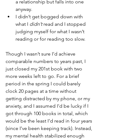
a relationship but falls into one 
anyway. 
I didn’t get bogged down with 
what I 
didn’t
 read and I stopped 
judging myself for what I wasn’t 
reading or for reading too slow.
Though I wasn’t sure I’d achieve 
comparable numbers to years past, I 
just closed my 201st book with two 
more weeks left to go. For a brief 
period in the spring I could barely 
clock 20 pages at a time without 
getting distracted by my phone, or my 
anxiety, and I assumed I’d be lucky if I 
got through 100 books in total, which 
would be the least I’d read in four years 
(since I’ve been keeping track). Instead, 
my mental health stabilized enough 