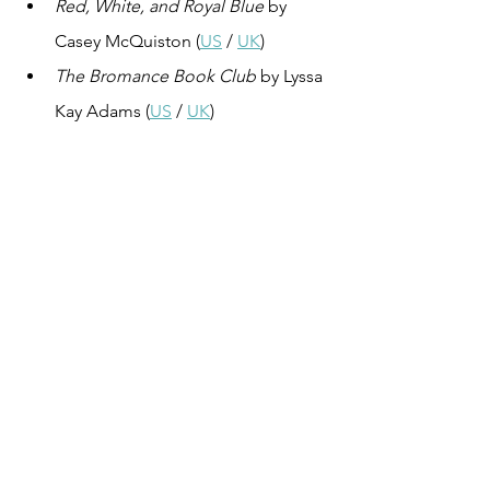
Red, White, and Royal Blue
 by 
Casey McQuiston (
US
 / 
UK
)
The Bromance Book Club
 by Lyssa 
Kay Adams (
US
 / 
UK
)