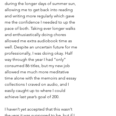
during the longer days of summer sun, 
allowing me to get back into reading 
and writing more regularly which gave 
me the confidence I needed to up the 
pace of both. Taking ever longer walks 
and enthusiastically doing chores 
allowed me extra audiobook time as 
well. Despite an uncertain future for me 
professionally, I was doing okay. Half 
way through the year I had “only” 
consumed 86 titles, but my new job 
allowed me much more meditative 
time alone with the memoirs and essay 
collections I craved on audio, and I 
easily caught up to where I could 
achieve last year’s goal of 200.
I haven’t yet accepted that this wasn’t 
the year it was supposed to be, but if I 