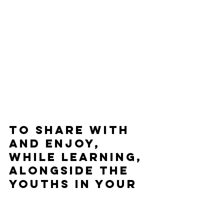
To share with 
and enjoy, 
while learning, 
alongside the 
youths in your 
life:
The Stars Beneath Our Feet
 by 