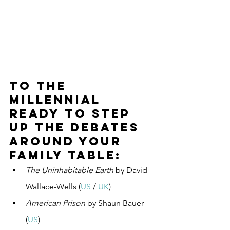
To the 
millennial 
ready to step 
up the debates 
around your 
family table:
The Uninhabitable Earth
 by David 
Wallace-Wells (
US
 / 
UK
)
American Prison
 by Shaun Bauer 
(
US
)