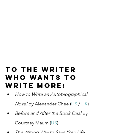
To the writer 
who wants to 
write more:
How to Write an Autobiographical 
Novel
 by Alexander Chee (
US
 / 
UK
)
Before and After the Book Deal
 by 
Courtney Maum (
US
)
The Wrong Way to Save Your Life