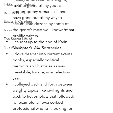
Friday Book Debrief
favorite genre of my youth: 
contemporary romance— and 
Best Books Lists
have gone out of my way to 
Essays & Opinions
accumulate dozens by some of 
the genre’s most well-known/most-
News
prolific writers. 
The Secret Life of
I caught up to the end of Karin 
Guest Posts
Slaughter’s 
Will Trent
 series. 
I dove deeper into current events 
books, especially political 
memoirs and histories as was 
inevitable, for me, in an election 
year. 
I volleyed back and forth between 
weighty topics like civil rights and 
back to fiction plots that followed, 
for example, an overworked 
professional who isn’t looking for 