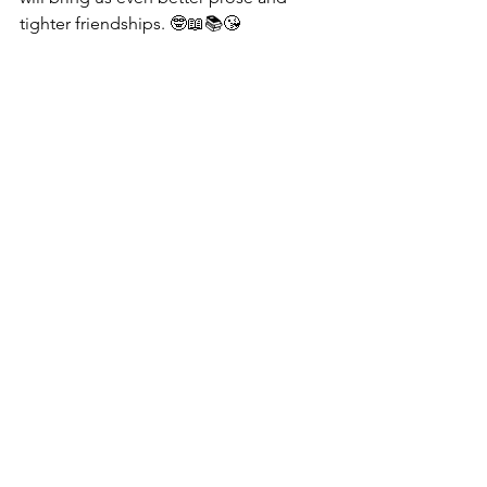
tighter friendships. 🤓📖📚😘