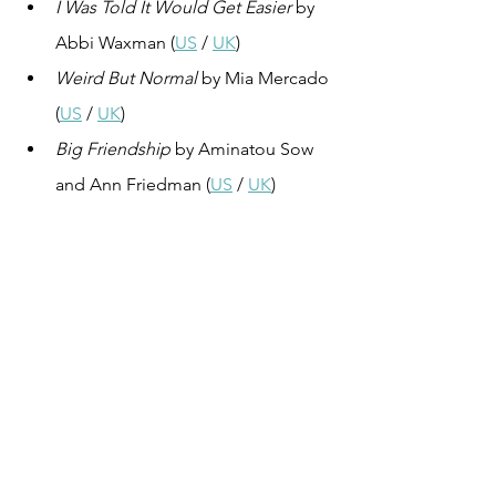
I Was Told It Would Get Easier
 by 
Abbi Waxman (
US
 / 
UK
)
Weird But Normal
 by Mia Mercado 
(
US
 / 
UK
)
Big Friendship
 by Aminatou Sow 
and Ann Friedman (
US
 / 
UK
)