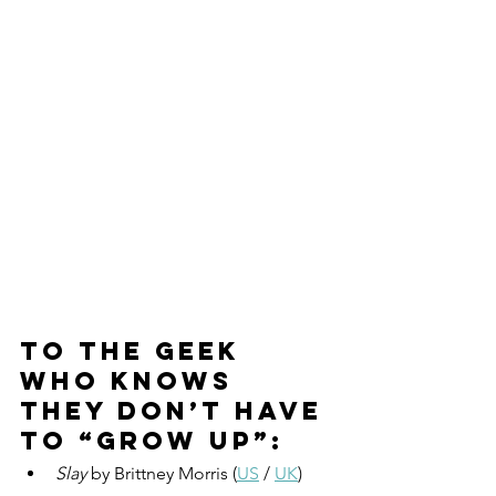
To the geek 
who knows 
they don’t have 
to “grow up”:
Slay
 by Brittney Morris (
US
 / 
UK
)