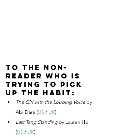
To the non-
reader who is 
trying to pick 
up the habit:
The Girl with the Louding Voice
 by 
Abi Dare (
US
 / 
UK
)
Last Tang Standing
 by Lauren Ho 
(
US
 / 
UK
)