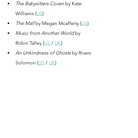
The Babysitters Coven
 by Kate 
Williams (
US
)
The Mall
 by Megan Mcafferty (
US
)
Music from Another World
 by 
Robin Talley (
US
 / 
UK
)
An Unkindness of Ghosts
 by Rivers 
Solomon (
US
 / 
UK
)