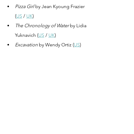
Pizza Girl
 by Jean Kyoung Frazier 
(
US
 / 
UK
)
The Chronology of Water
 by Lidia 
Yuknavich (
US
 / 
UK
)
Excavation
 by Wendy Ortiz (
US
)