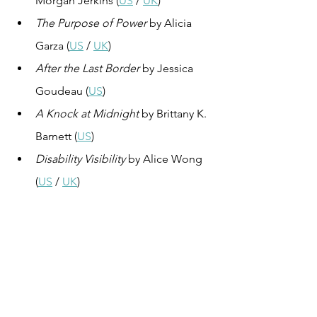
Morgan Jerkins (
US
 / 
UK
)
The Purpose of Power
 by Alicia 
Garza (
US
 / 
UK
)
After the Last Border
 by Jessica 
Goudeau (
US
)
A Knock at Midnight
 by Brittany K. 
Barnett (
US
)
Disability Visibility
 by Alice Wong 
(
US
 / 
UK
)