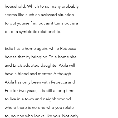
household. Which to so many probably 
seems like such an awkward situation 
to put yourself in, but as it turns out is a 
bit of a symbiotic relationship. 
Edie has a home again, while Rebecca 
hopes that by bringing Edie home she 
and Eric’s adopted daughter Akila will 
have a friend and mentor. Although 
Akila has only been with Rebecca and 
Eric for two years, it is still a long time 
to live in a town and neighborhood 
where there is no one who you relate 
to, no one who looks like you. Not only 