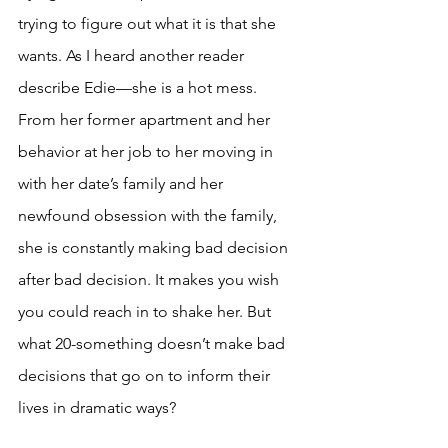
trying to figure out what it is that she 
wants. As I heard another reader 
describe Edie—she is a hot mess. 
From her former apartment and her 
behavior at her job to her moving in 
with her date’s family and her 
newfound obsession with the family, 
she is constantly making bad decision 
after bad decision. It makes you wish 
you could reach in to shake her. But 
what 20-something doesn’t make bad 
decisions that go on to inform their 
lives in dramatic ways? 