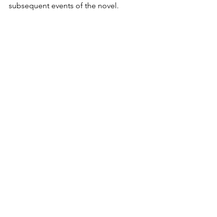
subsequent events of the novel. 