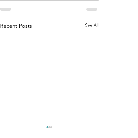
See All
Recent Posts