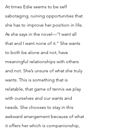
At times Edie seems to be self 
sabotaging, ruining opportunities that 
she has to improve her position in life. 
As she says in the novel—“I want all 
that and I want none of it.” She wants 
to both be alone and not, have 
meaningful relationships with others 
and not. She’s unsure of what she truly 
wants. This is something that is 
relatable, that game of tennis we play 
with ourselves and our wants and 
needs. She chooses to stay in this 
awkward arrangement because of what 
it offers her which is companionship, 