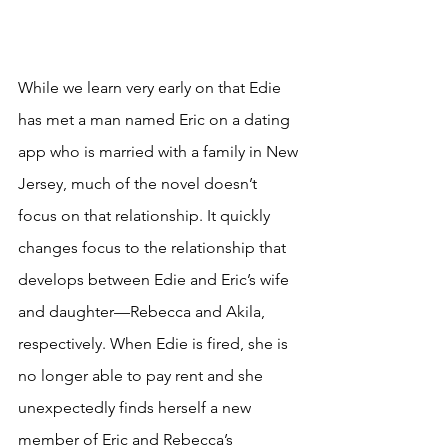
While we learn very early on that Edie 
has met a man named Eric on a dating 
app who is married with a family in New 
Jersey, much of the novel doesn’t 
focus on that relationship. It quickly 
changes focus to the relationship that 
develops between Edie and Eric’s wife 
and daughter—Rebecca and Akila, 
respectively. When Edie is fired, she is 
no longer able to pay rent and she 
unexpectedly finds herself a new 
member of Eric and Rebecca’s 