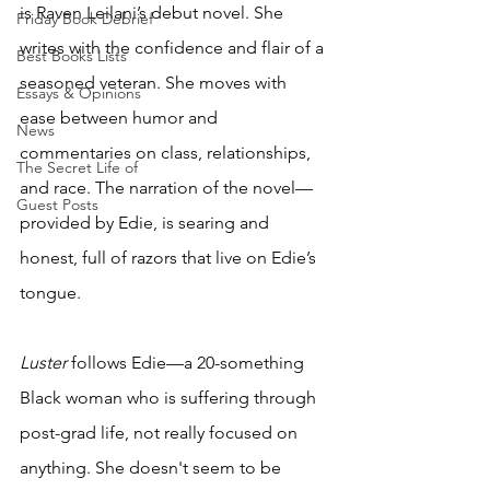
is Raven Leilani’s debut novel. She 
Friday Book Debrief
writes with the confidence and flair of a 
Best Books Lists
seasoned veteran. She moves with 
Essays & Opinions
ease between humor and 
News
commentaries on class, relationships, 
The Secret Life of
and race. The narration of the novel—
Guest Posts
provided by Edie, is searing and 
honest, full of razors that live on Edie’s 
tongue. 
Luster 
follows Edie—a 20-something 
Black woman who is suffering through 
post-grad life, not really focused on 
anything. She doesn't seem to be 