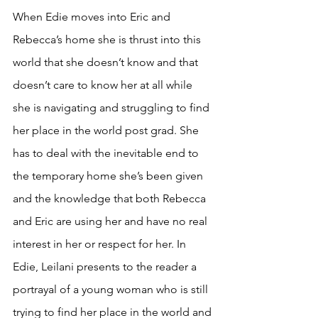
When Edie moves into Eric and 
Rebecca’s home she is thrust into this 
world that she doesn’t know and that 
doesn’t care to know her at all while 
she is navigating and struggling to find 
her place in the world post grad. She 
has to deal with the inevitable end to 
the temporary home she’s been given 
and the knowledge that both Rebecca 
and Eric are using her and have no real 
interest in her or respect for her. In 
Edie, Leilani presents to the reader a 
portrayal of a young woman who is still 
trying to find her place in the world and 