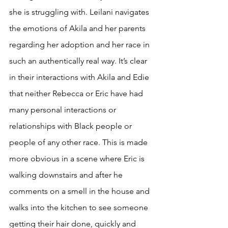
she is struggling with. Leilani navigates 
the emotions of Akila and her parents 
regarding her adoption and her race in 
such an authentically real way. It’s clear 
in their interactions with Akila and Edie 
that neither Rebecca or Eric have had 
many personal interactions or 
relationships with Black people or 
people of any other race. This is made 
more obvious in a scene where Eric is 
walking downstairs and after he 
comments on a smell in the house and 
walks into the kitchen to see someone 
getting their hair done, quickly and 