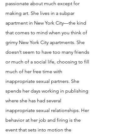
passionate about much except for 
making art. She lives in a subpar 
apartment in New York City—the kind 
that comes to mind when you think of 
grimy New York City apartments. She 
doesn’t seem to have too many friends 
or much of a social life, choosing to fill 
much of her free time with 
inappropriate sexual partners. She 
spends her days working in publishing 
where she has had several 
inappropriate sexual relationships. Her 
behavior at her job and firing is the 
event that sets into motion the 