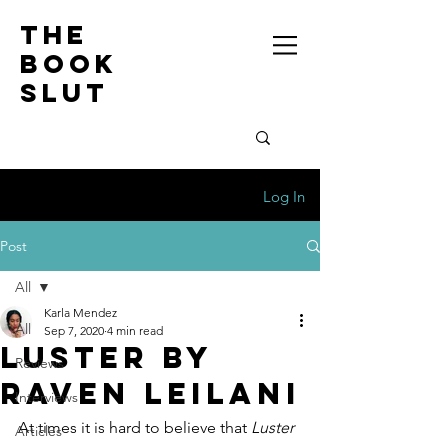
the
book
slut
Log In
Post
All
Karla Mendez
All
Sep 7, 2020
4 min read
Luster by
Reviews
Raven Leilani
Interviews
At times it is hard to believe that 
Luster 
Articles