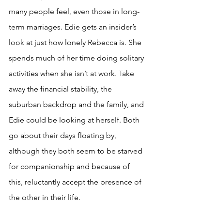
many people feel, even those in long-
term marriages. Edie gets an insider’s 
look at just how lonely Rebecca is. She 
spends much of her time doing solitary 
activities when she isn’t at work. Take 
away the financial stability, the 
suburban backdrop and the family, and 
Edie could be looking at herself. Both 
go about their days floating by, 
although they both seem to be starved 
for companionship and because of 
this, reluctantly accept the presence of 
the other in their life. 