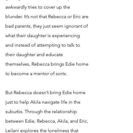
awkwardly tries to cover up the 
blunder. It’s not that Rebecca or Eric are 
bad parents, they just seem ignorant of 
what their daughter is experiencing 
and instead of attempting to talk to 
their daughter and educate 
themselves, Rebecca brings Edie home 
to become a mentor of sorts. 
But Rebecca doesn’t bring Edie home 
just to help Akila navigate life in the 
suburbs. Through the relationship 
between Edie, Rebecca, Akila, and Eric, 
Leilani explores the loneliness that 