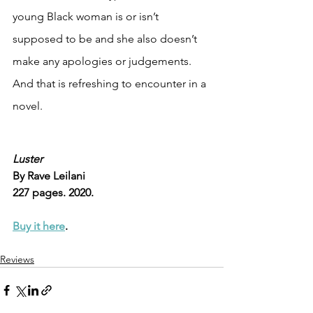
young Black woman is or isn’t 
supposed to be and she also doesn’t 
make any apologies or judgements. 
And that is refreshing to encounter in a 
novel. 
Luster
By Rave Leilani
227 pages. 2020.
Buy it here
.
Reviews