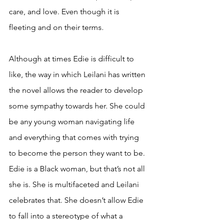
care, and love. Even though it is 
fleeting and on their terms. 
Although at times Edie is difficult to 
like, the way in which Leilani has written 
the novel allows the reader to develop 
some sympathy towards her. She could 
be any young woman navigating life 
and everything that comes with trying 
to become the person they want to be. 
Edie is a Black woman, but that’s not all 
she is. She is multifaceted and Leilani 
celebrates that. She doesn’t allow Edie 
to fall into a stereotype of what a 