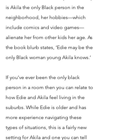
is Akila the only Black person in the 
neighborhood, her hobbies—which 
include comics and video games—
alienate her from other kids her age. As 
the book blurb states, ‘Edie may be the 
only Black woman young Akila knows.’ 
If you’ve ever been the only black 
person in a room then you can relate to 
how Edie and Akila feel living in the 
suburbs. While Edie is older and has 
more experience navigating these 
types of situations, this is a fairly new 
setting for Akila and one you can tell 