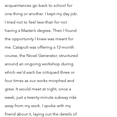
acquaintances go back to school for 
one thing or another. I kept my day job. 
I tried not to feel less-than for not 
having a Master’s degree. Then I found 
the opportunity I knew was meant for 
me. Catapult was offering a 12-month 
course, the Novel Generator, structured 
around an ongoing workshop during 
which we’d each be critiqued three or 
four times as our works morphed and 
grew. It would meet at night, once a 
week, just a twenty-minute subway ride 
away from my work. I spoke with my 
friend about it, laying out the details of 