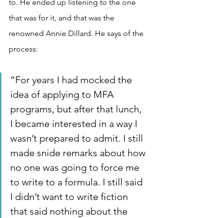
to. He ended up listening to the one 
that was for it, and that was the 
renowned Annie Dillard. He says of the 
process:
“For years I had mocked the 
idea of applying to MFA 
programs, but after that lunch, 
I became interested in a way I 
wasn’t prepared to admit. I still 
made snide remarks about how 
no one was going to force me 
to write to a formula. I still said 
I didn’t want to write fiction 
that said nothing about the 