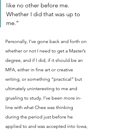
like no other before me. 
Whether I did that was up to 
me.”
Personally, I’ve gone back and forth on 
whether or not I need to get a Master’s 
degree, and if I did, if it should be an 
MFA, either in fine art or creative 
writing, or something “practical” but 
ultimately uninteresting to me and 
grueling to study. I’ve been more in-
line with what Chee was thinking 
during the period just before he 
applied to and was accepted into Iowa, 