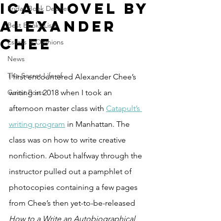
ical Novel by
Friday Book Debrief
Alexander
Best Books Lists
Chee
Essays & Opinions
News
The Secret Life of
I first encountered Alexander Chee’s 
Guest Posts
writing in 2018 when I took an 
afternoon master class with 
Catapult’s 
writing program
 in Manhattan. The 
class was on how to write creative 
nonfiction. About halfway through the 
instructor pulled out a pamphlet of 
photocopies containing a few pages 
from Chee’s then yet-to-be-released 
How to a Write an Autobiographical 