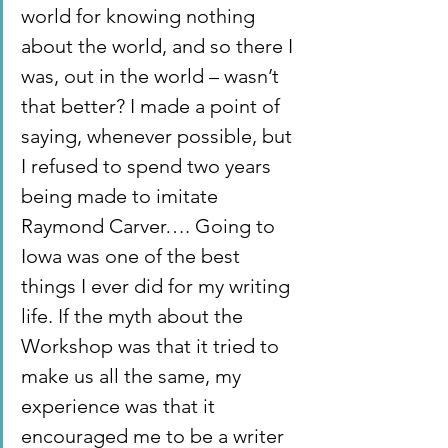
world for knowing nothing 
about the world, and so there I 
was, out in the world – wasn’t 
that better? I made a point of 
saying, whenever possible, but 
I refused to spend two years 
being made to imitate 
Raymond Carver…. Going to 
Iowa was one of the best 
things I ever did for my writing 
life. If the myth about the 
Workshop was that it tried to 
make us all the same, my 
experience was that it 
encouraged me to be a writer 