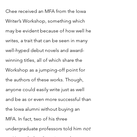
Chee received an MFA from the Iowa 
Writer’s Workshop, something which 
may be evident because of how well he 
writes, a trait that can be seen in many 
well-hyped debut novels and award-
winning titles, all of which share the 
Workshop as a jumping-off point for 
the authors of these works. Though, 
anyone could easily write just as well 
and be as or even more successful than 
the Iowa alumni without buying an 
MFA. In fact, two of his three 
undergraduate professors told him 
not