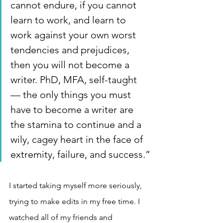
cannot endure, if you cannot 
learn to work, and learn to 
work against your own worst 
tendencies and prejudices, 
then you will not become a 
writer. PhD, MFA, self-taught 
— the only things you must 
have to become a writer are 
the stamina to continue and a 
wily, cagey heart in the face of 
extremity, failure, and success.”
I started taking myself more seriously, 
trying to make edits in my free time. I 
watched all of my friends and 