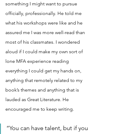
something I might want to pursue 
officially, professionally. He told me 
what his workshops were like and he 
assured me I was more well-read than 
most of his classmates. I wondered 
aloud if I could make my own sort of 
lone MFA experience reading 
everything I could get my hands on, 
anything that remotely related to my 
book’s themes and anything that is 
lauded as Great Literature. He 
encouraged me to keep writing.
“You can have talent, but if you 