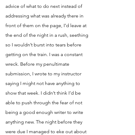
advice of what to do next instead of 
addressing what was already there in 
front of them on the page, I’d leave at 
the end of the night in a rush, seething 
so I wouldn’t burst into tears before 
getting on the train. I was a constant 
wreck. Before my penultimate 
submission, I wrote to my instructor 
saying I might not have anything to 
show that week. I didn’t think I’d be 
able to push through the fear of not 
being a good enough writer to write 
anything new. The night before they 
were due I managed to eke out about 