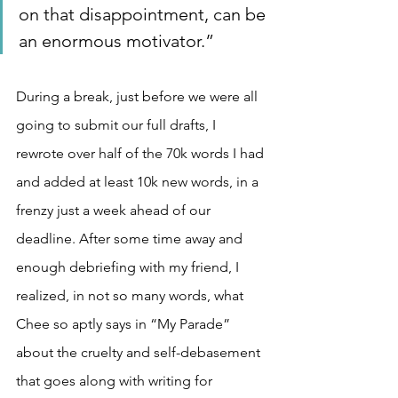
on that disappointment, can be 
an enormous motivator.”
During a break, just before we were all 
going to submit our full drafts, I 
rewrote over half of the 70k words I had 
and added at least 10k new words, in a 
frenzy just a week ahead of our 
deadline. After some time away and 
enough debriefing with my friend, I 
realized, in not so many words, what 
Chee so aptly says in “My Parade” 
about the cruelty and self-debasement 
that goes along with writing for 