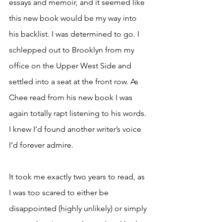
essays and memoir, and it seemed like 
this new book would be my way into 
his backlist. I was determined to go. I 
schlepped out to Brooklyn from my 
office on the Upper West Side and 
settled into a seat at the front row. As 
Chee read from his new book I was 
again totally rapt listening to his words. 
I knew I’d found another writer’s voice 
I’d forever admire. 
It took me exactly two years to read, as 
I was too scared to either be 
disappointed (highly unlikely) or simply 