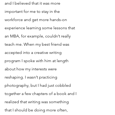
and I believed that it was more 
important for me to stay in the 
workforce and get more hands-on 
experience learning some lessons that 
an MBA, for example, couldn’t really 
teach me. When my best friend was 
accepted into a creative writing 
program I spoke with him at length 
about how my interests were 
reshaping. I wasn’t practicing 
photography, but I had just cobbled 
together a few chapters of a book and I 
realized that writing was something 
that I should be doing more often, 