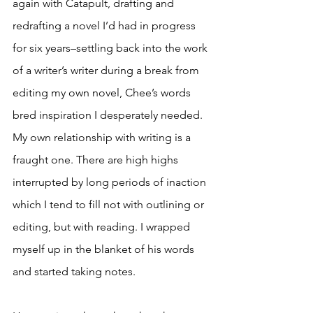
again with Catapult, drafting and 
redrafting a novel I’d had in progress 
for six years–settling back into the work 
of a writer’s writer during a break from 
editing my own novel, Chee’s words 
bred inspiration I desperately needed. 
My own relationship with writing is a 
fraught one. There are high highs 
interrupted by long periods of inaction 
which I tend to fill not with outlining or 
editing, but with reading. I wrapped 
myself up in the blanket of his words 
and started taking notes.