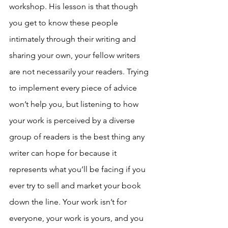
workshop. His lesson is that though 
you get to know these people 
intimately through their writing and 
sharing your own, your fellow writers 
are not necessarily your readers. Trying 
to implement every piece of advice 
won’t help you, but listening to how 
your work is perceived by a diverse 
group of readers is the best thing any 
writer can hope for because it 
represents what you’ll be facing if you 
ever try to sell and market your book 
down the line. Your work isn’t for 
everyone, your work is yours, and you 