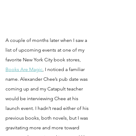
A couple of months later when I saw a 
list of upcoming events at one of my 
favorite New York City book stores, 
Books Are Magic
, I noticed a familiar 
name. Alexander Chee’s pub date was 
coming up and my Catapult teacher 
would be interviewing Chee at his 
launch event. I hadn’t read either of his 
previous books, both novels, but I was 
gravitating more and more toward 