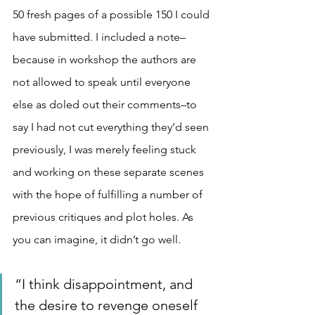
50 fresh pages of a possible 150 I could 
have submitted. I included a note–
because in workshop the authors are 
not allowed to speak until everyone 
else as doled out their comments–to 
say I had not cut everything they’d seen 
previously, I was merely feeling stuck 
and working on these separate scenes 
with the hope of fulfilling a number of 
previous critiques and plot holes. As 
you can imagine, it didn’t go well.
“I think disappointment, and 
the desire to revenge oneself 