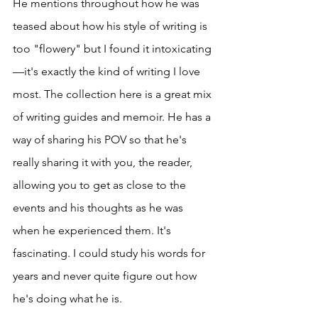
He mentions throughout how he was 
teased about how his style of writing is 
too "flowery" but I found it intoxicating
—it's exactly the kind of writing I love 
most. The collection here is a great mix 
of writing guides and memoir. He has a 
way of sharing his POV so that he's 
really sharing it with you, the reader, 
allowing you to get as close to the 
events and his thoughts as he was 
when he experienced them. It's 
fascinating. I could study his words for 
years and never quite figure out how 
he's doing what he is.