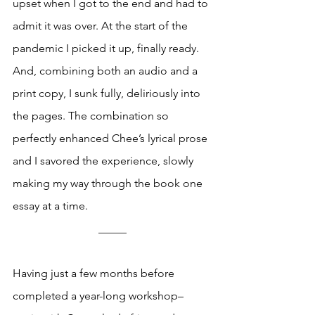
upset when I got to the end and had to 
admit it was over. At the start of the 
pandemic I picked it up, finally ready. 
And, combining both an audio and a 
print copy, I sunk fully, deliriously into 
the pages. The combination so 
perfectly enhanced Chee’s lyrical prose 
and I savored the experience, slowly 
making my way through the book one 
essay at a time.
_____
Having just a few months before 
completed a year-long workshop–