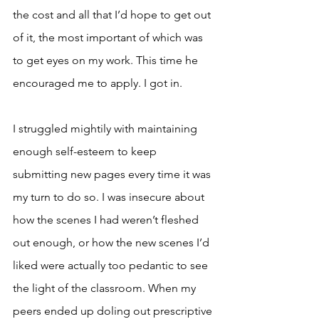
the cost and all that I’d hope to get out 
of it, the most important of which was 
to get eyes on my work. This time he 
encouraged me to apply. I got in.
I struggled mightily with maintaining 
enough self-esteem to keep 
submitting new pages every time it was 
my turn to do so. I was insecure about 
how the scenes I had weren’t fleshed 
out enough, or how the new scenes I’d 
liked were actually too pedantic to see 
the light of the classroom. When my 
peers ended up doling out prescriptive 