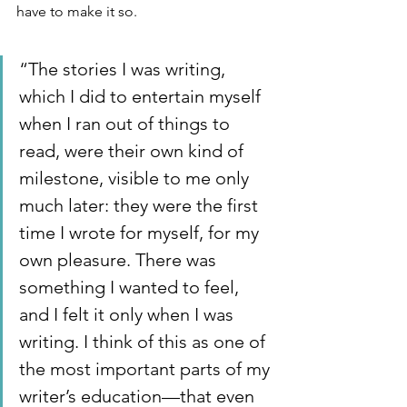
have to make it so.
“The stories I was writing, 
which I did to entertain myself 
when I ran out of things to 
read, were their own kind of 
milestone, visible to me only 
much later: they were the first 
time I wrote for myself, for my 
own pleasure. There was 
something I wanted to feel, 
and I felt it only when I was 
writing. I think of this as one of 
the most important parts of my 
writer’s education—that even 