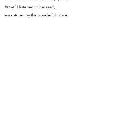
Novel
. I listened to her read, 
enraptured by the wonderful prose. 