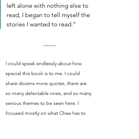
left alone with nothing else to 
read, I began to tell myself the 
stories I wanted to read.”
_____
I could speak endlessly about how 
special this book is to me. I could 
share dozens more quotes, there are 
so many delectable ones, and so many 
serious themes to be seen here. I 
focused mostly on what Chee has to 
share about writing, and the kinship I 
felt in his words as he described 