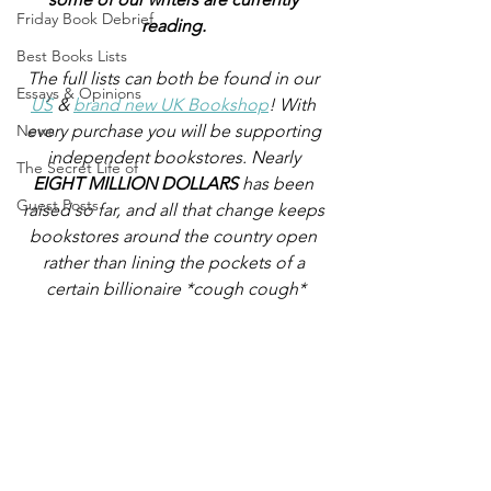
Friday Book Debrief
reading.
Best Books Lists
The full lists can both be found in our 
Essays & Opinions
US
 & 
brand new UK Bookshop
! With 
News
every purchase you will be supporting 
independent bookstores. Nearly
The Secret Life of
EIGHT MILLION DOLLARS
 has been 
Guest Posts
raised so far, and all that change keeps 
bookstores around the country open 
rather than lining the pockets of a 
certain billionaire *cough cough*