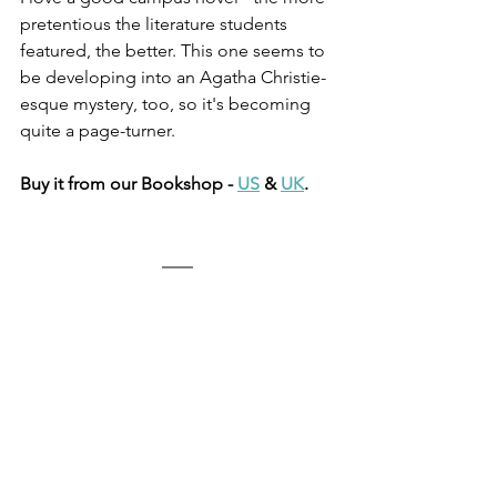
pretentious the literature students 
featured, the better. This one seems to 
be developing into an Agatha Christie-
esque mystery, too, so it's becoming 
quite a page-turner. 
Buy it from our Bookshop - 
US
 & 
UK
.