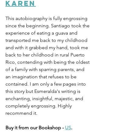
Karen
This autobiography is fully engrossing 
since the beginning. Santiago took the 
experience of eating a guava and 
transported me back to my childhood 
and with it grabbed my hand, took me 
back to her childhood in rural Puerto 
Rico, contending with being the oldest 
of a family with sparring parents, and 
an imagination that refuses to be 
contained. I am only a few pages into 
this story but Esmeralda's writing is 
enchanting, insightful, majestic, and 
completely engrossing. Highly 
recommend it. 
Buy it from our Bookshop - 
US
.