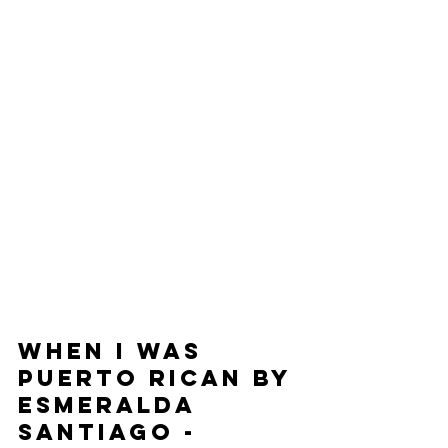
When I Was 
Puerto Rican by 
Esmeralda 
Santiago - 