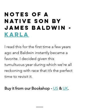
Notes of a 
Native Son by 
James Baldwin - 
Karla
I read this for the first time a few years 
ago and Baldwin instantly became a 
favorite. I decided given this 
tumultuous year during which we’re all 
reckoning with race that it’s the perfect 
time to revisit it. 
Buy it from our Bookshop - 
US
 & 
UK
.