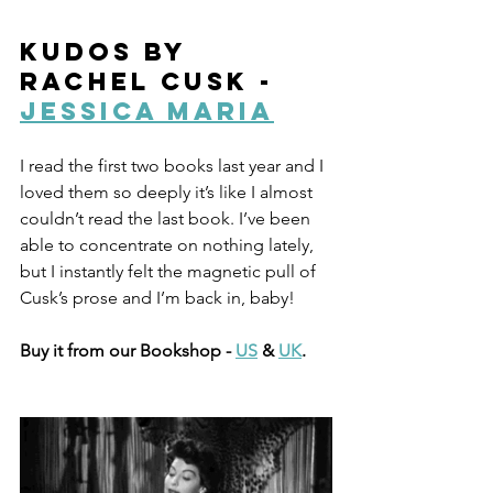
Kudos by 
Rachel Cusk - 
Jessica Maria
I read the first two books last year and I 
loved them so deeply it’s like I almost 
couldn’t read the last book. I’ve been 
able to concentrate on nothing lately, 
but I instantly felt the magnetic pull of 
Cusk’s prose and I’m back in, baby!
Buy it from our Bookshop - 
US
 & 
UK
.