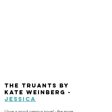
The Truants by 
Kate Weinberg - 
Jessica
I love a good campus novel - the more 