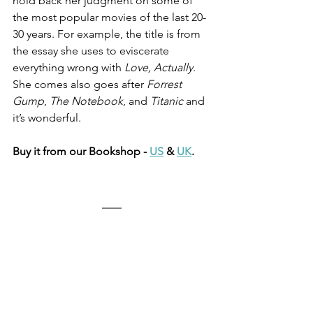
hold back her judgment on some of 
the most popular movies of the last 20-
30 years. For example, the title is from 
the essay she uses to eviscerate 
everything wrong with 
Love, Actually
. 
She comes also goes after 
Forrest 
Gump
, 
The Notebook
, and 
Titanic
 and 
it’s wonderful. 
Buy it from our Bookshop - 
US
 & 
UK
.