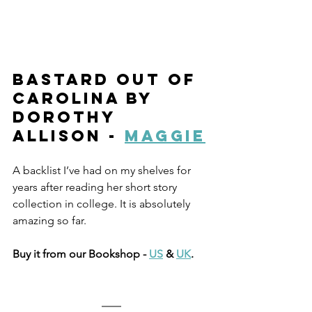
Bastard Out Of 
Carolina by 
Dorothy 
Allison - 
Maggie
A backlist I’ve had on my shelves for 
years after reading her short story 
collection in college. It is absolutely 
amazing so far. 
Buy it from our Bookshop - 
US
 & 
UK
.