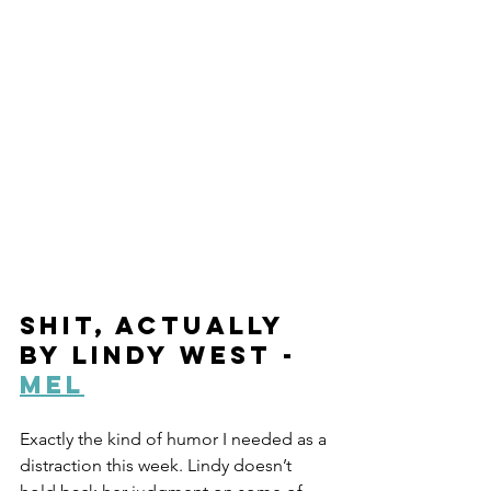
Shit, Actually 
by Lindy West - 
Mel
Exactly the kind of humor I needed as a 
distraction this week. Lindy doesn’t 