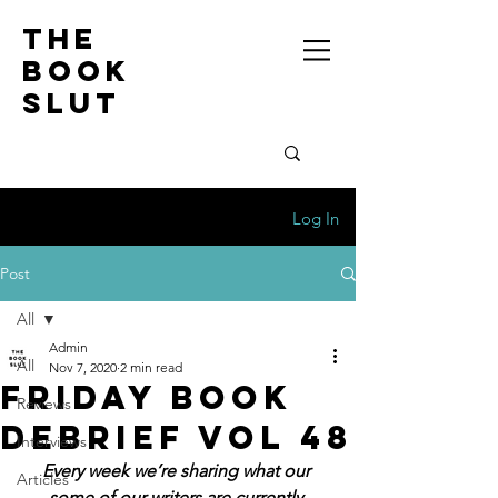
the
book
slut
Log In
Post
All
Admin
All
Nov 7, 2020
2 min read
Friday Book
Reviews
Debrief Vol 48
Interviews
Every week we’re sharing what our 
Articles
some of our writers are currently 