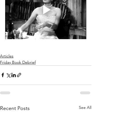
Articles
Friday Book Debrief
See All
Recent Posts