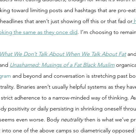
ng toward limiting posts and hashtags that are pro-eati
 headlines that aren’t just showing off this or that fad or
 
looking the same as they once did
. I’m choosing to remain
What We Don’t Talk About When We Talk About Fat
 and
and 
Unashamed: Musings of a Fat Black Muslim
 organic
gram
 and beyond and conversation is stretching past bod
trality. Binaries aren’t usually helpful systems as they ha
strict adherence to a narrow-minded way of thinking. As 
dy positivity or daily persisting in shrinking oneself thro
t seems even worse. Body 
neutrality
 then is what we’ve pr
fit into one of the above camps so diametrically opposed 