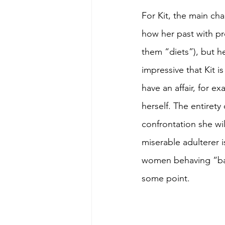
For Kit, the main cha
how her past with pre
them “diets”), but her
impressive that Kit i
have an affair, for 
herself. The entirety
confrontation she will
miserable adulterer 
women behaving “badly
some point.