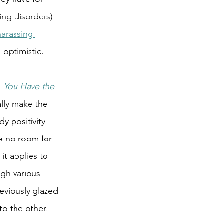
ng disorders) 
harassing 
 optimistic. 
 
You Have the 
ally make the 
y positivity 
ve no room for 
it applies to 
ugh various 
eviously glazed 
to the other.