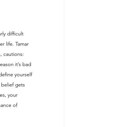
y difficult 
r life. Tamar 
, cautions: 
reason it’s bad 
define yourself 
belief gets 
es, your 
hance of 