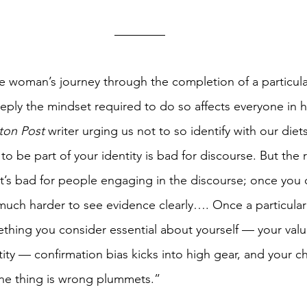
 woman’s journey through the completion of a particularl
ly the mindset required to do so affects everyone in he
ton Post
 writer urging us not to so identify with our diets
 to be part of your identity is bad for discourse. But the 
 it’s bad for people engaging in the discourse; once you 
 much harder to see evidence clearly…. Once a particular 
thing you consider essential about yourself — your valu
entity — confirmation bias kicks into high gear, and your c
 one thing is wrong plummets.” 