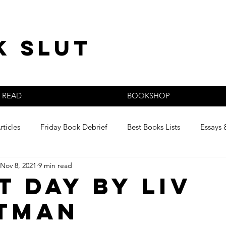
k slut
READ
BOOKSHOP
rticles
Friday Book Debrief
Best Books Lists
Essays 
Nov 8, 2021
9 min read
s
t Day by Liv
tman