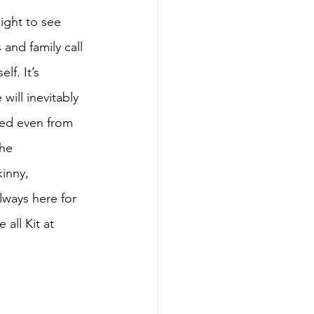
sight to see 
and family call 
lf. It’s 
will inevitably 
red even from 
the 
kinny, 
lways here for 
all Kit at 