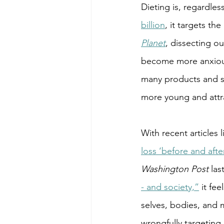
Dieting is, regardles
billion
, it targets the
Planet
, dissecting o
become more anxious
many products and se
more young and attra
With recent articles l
loss ‘before and afte
Washington Post 
las
- and society,”
 it fee
selves, bodies, and 
wrongfully targeting 