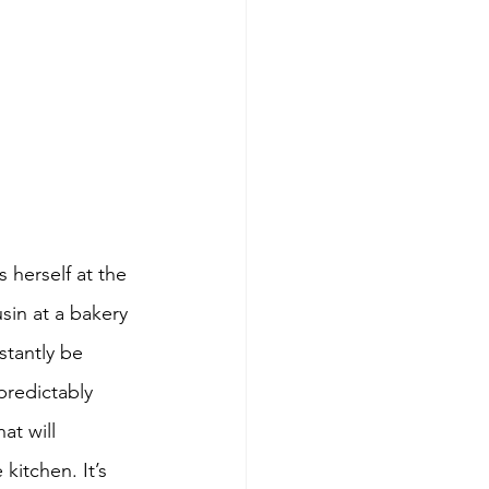
 herself at the 
sin at a bakery 
tantly be 
predictably 
at will 
itchen. It’s 