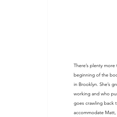
There’s plenty more t
beginning of the book
in Brooklyn. She’s g
working and who push
goes crawling back to 
accommodate Matt, a 