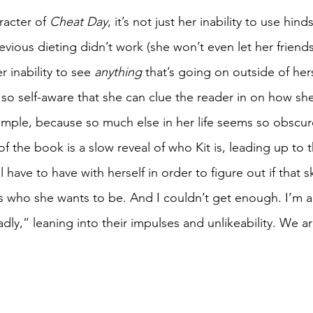
racter of 
Cheat Day
, it’s not just her inability to use hind
vious dieting didn’t work (she won’t even let her friends 
 inability to see 
anything
 that’s going on outside of herse
s so self-aware that she can clue the reader in on how she 
example, because so much else in her life seems so obscu
 of the book is a slow reveal of who Kit is, leading up to 
 have to have with herself in order to figure out if that s
is who she wants to be. And I couldn’t get enough. I’m a
,” leaning into their impulses and unlikeability. We are 