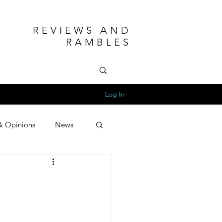
REVIEWS AND
RAMBLES
Log In
& Opinions
News