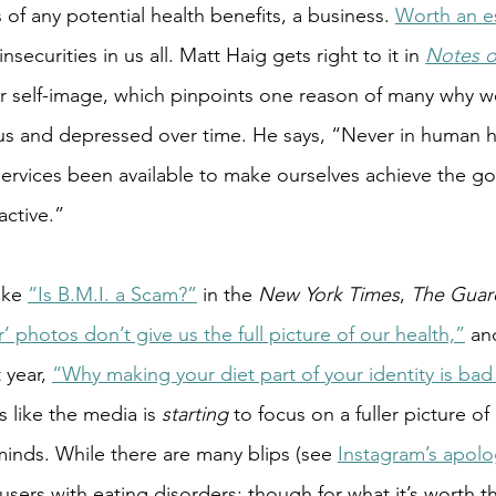
s of any potential health benefits, a business.
Worth an e
 insecurities in us all. Matt Haig gets right to it in 
Notes o
ur self-image, which pinpoints one reason of many why 
 and depressed over time. He says, “Never in human hi
rvices been available to make ourselves achieve the goa
ctive.”
ike
“Is B.M.I. a Scam?”
 in the 
New York Times
, 
The Guard
r’ photos don’t give us the full picture of our health,”
 an
t year, 
“Why making your diet part of your identity is bad 
ls like the media is 
starting 
to focus on a fuller picture of
minds. While there are many blips (see 
Instagram’s apol
users with eating disorders; though for what it’s worth t