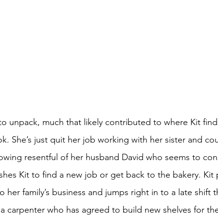
o unpack, much that likely contributed to where Kit finds
. She’s just quit her job working with her sister and cou
rowing resentful of her husband David who seems to cons
es Kit to find a new job or get back to the bakery. Kit 
her family’s business and jumps right in to a late shift th
carpenter who has agreed to build new shelves for the k