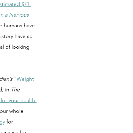
stimated $71 
n a Nervous 
we humans have 
story have so 
l of looking 
ian’s
“Weight 
d, in 
The 
for your health 
 our whole 
ogy
 for 
hey have for 