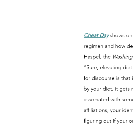
Cheat Day
shows one
regimen and how deep
Haspel, the 
Washing
“Sure, elevating diet
for discourse is that
by your diet, it gets
associated with some
affiliations, your id
figuring out if your