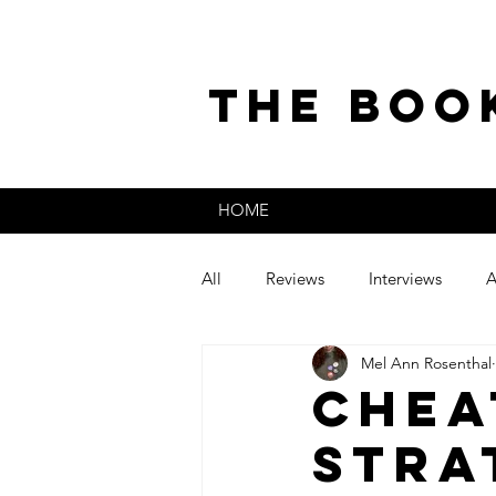
the boo
HOME
All
Reviews
Interviews
A
Mel Ann Rosenthal
The Secret Life of
Guest Post
Chea
Stra