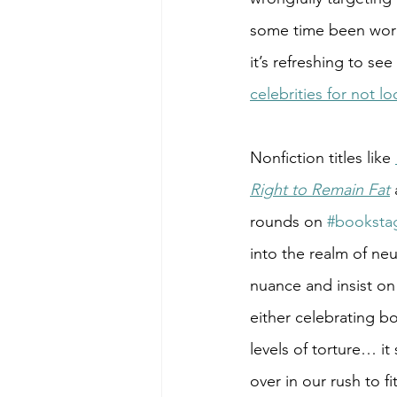
some time been worki
it’s refreshing to see
celebrities for not 
Nonfiction titles like 
Right to Remain Fat
 
rounds on 
#booksta
into the realm of neu
nuance and insist on 
either celebrating bo
levels of torture… i
over in our rush to 