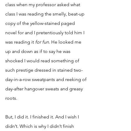
class when my professor asked what 
class I was reading the smelly, beat-up 
copy of the yellow-stained paged 
novel for and I pretentiously told him I 
was reading it 
for fun. 
He looked me 
up and down as if to say he was 
shocked I would read something of 
such prestige dressed in stained two-
day-in-a-row sweatpants and reeking of 
day-after hangover sweats and greasy 
roots. 
But, I did it. I finished it. And I wish I 
didn’t. Which is why I didn’t finish