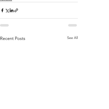
See All
Recent Posts