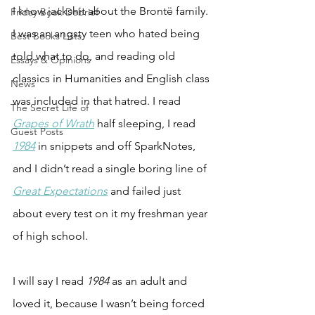
I know jackshit about the Bront
ë
 family. 
Friday Book Debrief
I was an angsty teen who hated being 
Best Books Lists
told what to do, and reading old 
Essays & Opinions
classics in Humanities and English class 
News
was included in that hatred. I read 
The Secret Life of
Grapes of Wrath
 half sleeping, I read 
Guest Posts
1984
 in snippets and off SparkNotes, 
and I didn’t read a single boring line of 
Great Expectations
 and failed just 
about every test on it my freshman year 
of high school. 
I will say I read 
1984
 as an adult and 
loved it, because I wasn’t being forced 