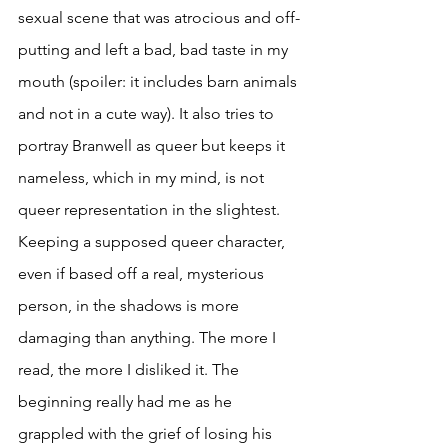
sexual scene that was atrocious and off-
putting and left a bad, bad taste in my 
mouth (spoiler: it includes barn animals 
and not in a cute way). It also tries to 
portray Branwell as queer but keeps it 
nameless, which in my mind, is not 
queer representation in the slightest. 
Keeping a supposed queer character, 
even if based off a real, mysterious 
person, in the shadows is more 
damaging than anything. The more I 
read, the more I disliked it. The 
beginning really had me as he 
grappled with the grief of losing his 