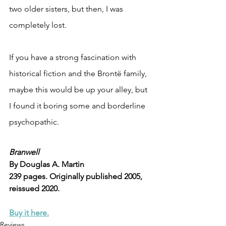
two older sisters, but then, I was 
completely lost.
If you have a strong fascination with 
historical fiction and the Brontë family, 
maybe this would be up your alley, but 
I found it boring some and borderline 
psychopathic.
Branwell
By Douglas A. Martin
239 pages. Originally published 2005, 
reissued 2020.
Buy it here.
Reviews