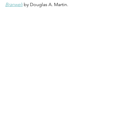
Branwell
by Douglas A. Martin.