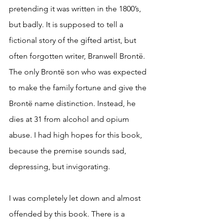
pretending it was written in the 1800’s, 
but badly. It is supposed to tell a 
fictional story of the gifted artist, but 
often forgotten writer, Branwell Brontë. 
The only Brontë son who was expected 
to make the family fortune and give the 
Brontë name distinction. Instead, he 
dies at 31 from alcohol and opium 
abuse. I had high hopes for this book, 
because the premise sounds sad, 
depressing, but invigorating. 
I was completely let down and almost 
offended by this book. There is a 