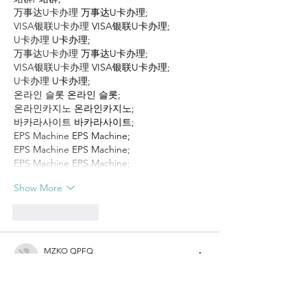
万事达U卡办理
 万事达U卡办理;
VISA银联U卡办理
 VISA银联U卡办理;
U卡办理
 U卡办理;
万事达U卡办理
 万事达U卡办理;
VISA银联U卡办理
 VISA银联U卡办理;
U卡办理
 U卡办理;
온라인 슬롯
 온라인 슬롯;
온라인카지노
 온라인카지노;
바카라사이트
 바카라사이트;
EPS Machine
 EPS Machine;
EPS Machine
 EPS Machine;
EPS Machine
 EPS Machine;
Show More
Like
Reply
MZKO QPFQ
Dec 17, 2024
무료카지노
 무료카지노;
무료카지노
 무료카지노;