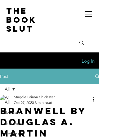
the
book
slut
Log In
Post
All
Maggie Briana Chidester
All
Oct 27, 2020
3 min read
Branwell by
Reviews
Douglas A.
Interviews
Martin
Articles