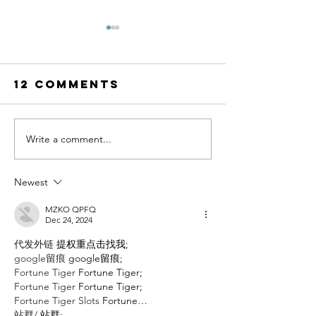
12 Comments
Write a comment...
The Final
Cheat Da
Girl Support
Liv Stra
Group by
Newest
Grady
Hendrix
MZKO QPFQ
Dec 24, 2024
代发外链
 提权重点击找我;
google留痕
 google留痕;
Fortune Tiger
 Fortune Tiger;
Fortune Tiger
 Fortune Tiger;
Fortune Tiger Slots
 Fortune…
站群/
 站群;