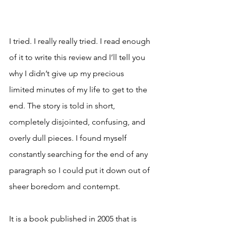
I tried. I really really tried. I read enough 
of it to write this review and I’ll tell you 
why I didn’t give up my precious 
limited minutes of my life to get to the 
end. The story is told in short, 
completely disjointed, confusing, and 
overly dull pieces. I found myself 
constantly searching for the end of any 
paragraph so I could put it down out of 
sheer boredom and contempt. 
It is a book published in 2005 that is 