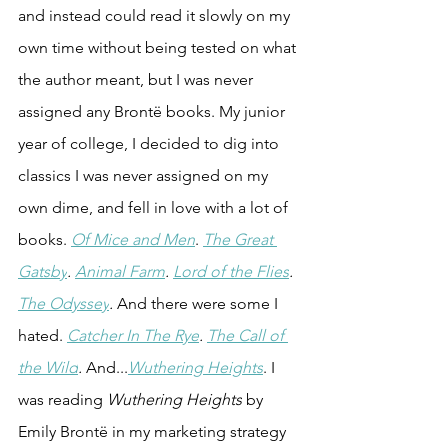
and instead could read it slowly on my 
own time without being tested on what 
the author meant, but I was never 
assigned any Bront
ë books. My junior 
year of college, I decided to dig into 
classics I was never assigned on my 
own dime, and fell in love with a lot of 
books. 
Of Mice and Men
. 
The Great 
Gatsby
. 
Animal Farm
. 
Lord of the Flies
. 
The Odyssey
.
 And there were some I 
hated. 
Catcher In The Rye
. 
The Call of 
the Wild
.
 And...
Wuthering Heights
. I 
was reading 
Wuthering Heights
 by 
Emily Brontë in my marketing strategy 