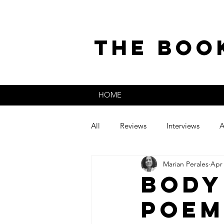
the boo
HOME
All
Reviews
Interviews
A
Marian Perales
Apr 
The Secret Life of
Guest Post
Body
Poem