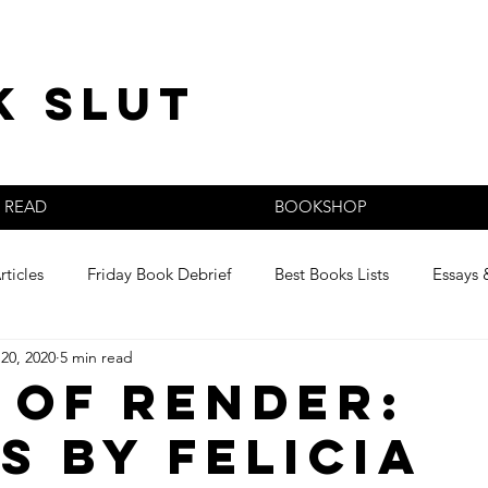
k slut
READ
BOOKSHOP
rticles
Friday Book Debrief
Best Books Lists
Essays 
20, 2020
5 min read
s
 of Render:
s by Felicia