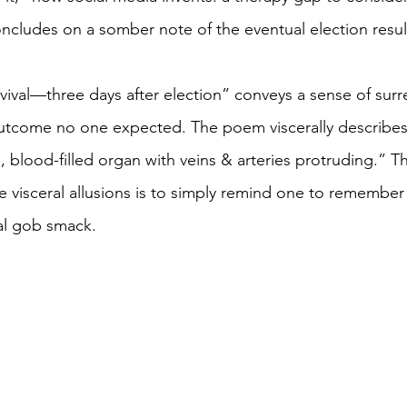
ludes on a somber note of the eventual election result
vival—three days after election” conveys a sense of surre
utcome no one expected. The poem viscerally describes 
, blood-filled organ with veins & arteries protruding.” T
he visceral allusions is to simply remind one to remember
al gob smack.  