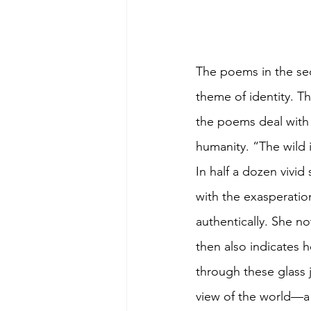
The poems in the se
theme of identity. Th
the poems deal with r
humanity. “The wild i
In half a dozen vivid
with the exasperatio
authentically. She no
then also indicates 
through these glass 
view of the world—a 