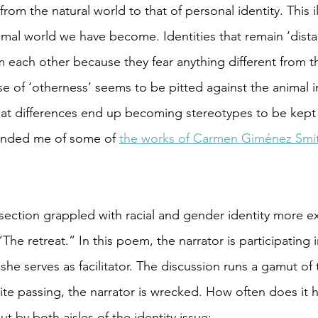
om the natural world to that of personal identity. This i
nimal world we have become. Identities that remain ‘dista
 each other because they fear anything different from t
e of ‘otherness’ seems to be pitted against the animal in
at differences end up becoming stereotypes to be kept in
eminded me of some of 
the works of Carmen Giménez Smi
ection grappled with racial and gender identity more exp
he retreat.” In this poem, the narrator is participating i
he serves as facilitator. The discussion runs a gamut of 
hite passing, the narrator is wrecked. How often does it 
ut by both aisles of the identity issue: 