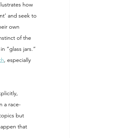
llustrates how 
nt’ and seek to 
heir own 
stinct of the 
 “glass jars.” 
th
, especially 
licitly, 
n a race-
topics but 
happen that 