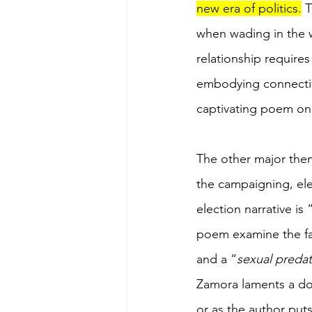
new era of politics.
 
when wading in the wa
relationship requires
embodying connectivi
captivating poem on 
The other major them
the campaigning, ele
election narrative is
poem examine the fall
and a “
sexual preda
Zamora laments a dow
or as the author puts