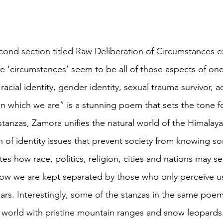
cond section titled Raw Deliberation of Circumstances 
e ‘circumstances’ seem to be all of those aspects of one’
acial identity, gender identity, sexual trauma survivor, a
n which we are” is a stunning poem that sets the tone for
 stanzas, Zamora unifies the natural world of the Himala
n of identity issues that prevent society from knowing 
tes how race, politics, religion, cities and nations may s
how we are kept separated by those who only perceive us
jars. Interestingly, some of the stanzas in the same poe
world with pristine mountain ranges and snow leopards. 