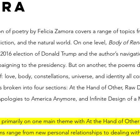
ora
on of poetry by Felicia Zamora covers a range of topics f
diction, and the natural world. On one level, 
Body of Ren
2016 election of Donald Trump and the author’s navigat
aigning to the presidency. But on another, the poems de
lf: love, body, constellations, universe, and identity all 
s broken into four sections: At the Hand of Other, Raw D
pologies to America Anymore, and Infinite Design of a
 primarily on one main theme with At the Hand of Other
ms range from new personal relationships to dealing with