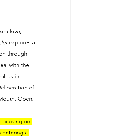
rom love, 
der
 explores a 
ion through 
al with the 
combusting 
eliberation of 
 Mouth, Open.
 focusing on 
 entering a 