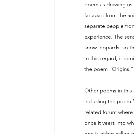
poem as drawing us fr
far apart from the a
separate people from
experience. The sens
snow leopards, so th
In this regard, it r
the poem “Origins.”
Other poems in this s
including the poem “T
related forum where s
once it veers into w
one is either called o