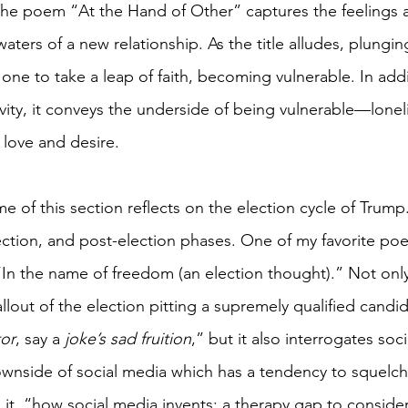
The poem “At the Hand of Other” captures the feelings 
ters of a new relationship. As the title alludes, plungin
 one to take a leap of faith, becoming vulnerable. In addi
ty, it conveys the underside of being vulnerable—lonelin
love and desire. 
e of this section reflects on the election cycle of Trum
ction, and post-election phases. One of my favorite poe
 “In the name of freedom (an election thought).” Not only
out of the election pitting a supremely qualified candid
tor
, say a 
joke’s sad fruition
,” but it also interrogates soc
nside of social media which has a tendency to squelch 
 it, “how social media invents: a therapy gap to conside