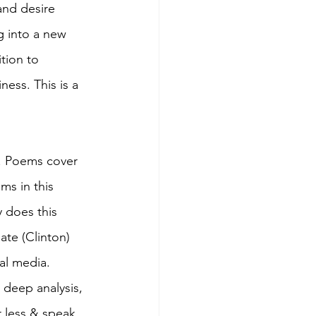
and desire 
g into a new 
tion to 
ess. This is a 
p. Poems cover 
ms in this 
 does this 
ate (Clinton) 
ial media. 
deep analysis, 
r less & speak 