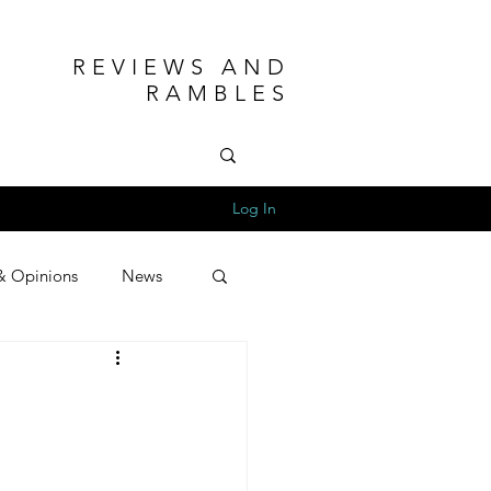
REVIEWS AND
RAMBLES
Log In
& Opinions
News