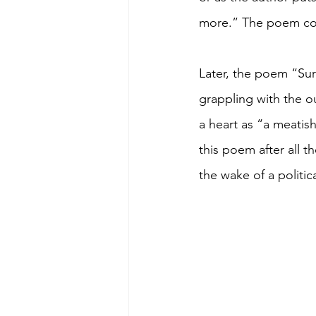
more.” The poem conc
Later, the poem “Sur
grappling with the o
a heart as “a meatish
this poem after all t
the wake of a politic