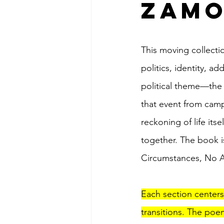
Zam
This moving collecti
politics, identity, ad
political theme—the 
that event from camp
reckoning of life itse
together. The book i
Circumstances, No A
Each section centers
transitions. The poe