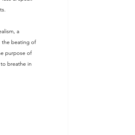
s.  
alism, a 
the beating of 
he purpose of 
 to breathe in 