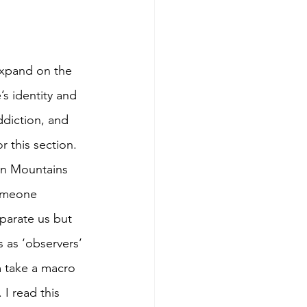
expand on the 
s identity and 
ddiction, and 
 this section. 
yan Mountains 
someone 
eparate us but 
 as ‘observers’ 
m take a macro 
I read this 