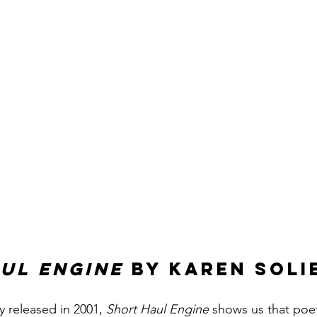
ul Engine 
by Karen Soli
y released in 2001, 
Short Haul Engine
 shows us that poet