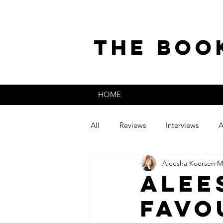
the boo
HOME
All
Reviews
Interviews
A
Aleesha Koersen
M
The Secret Life of
Guest Post
Alee
Favo