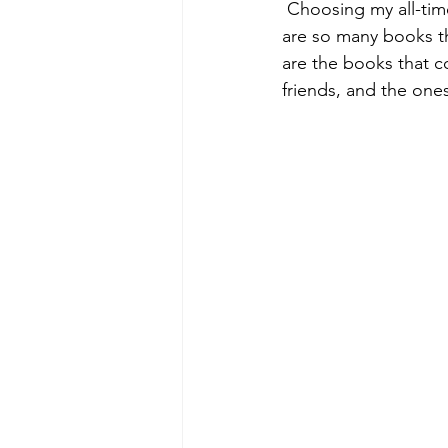
 Choosing my all-time favourite books was much harder than I thought it would be. There 
are so many books th
are the books that c
friends, and the ones