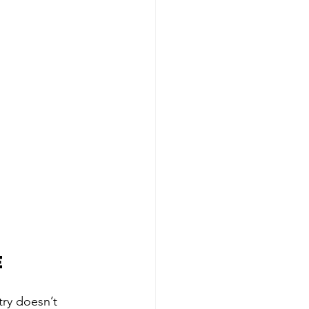
e
ry doesn’t 