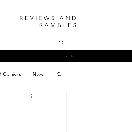
REVIEWS AND
RAMBLES
Log In
& Opinions
News
e