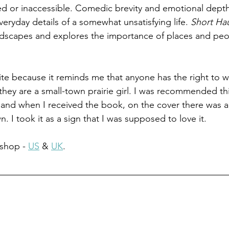
ed or inaccessible. Comedic brevity and emotional dept
eryday details of a somewhat unsatisfying life. 
Short Ha
ndscapes and explores the importance of places and peo
ite because it reminds me that anyone has the right to wr
 they are a small-town prairie girl. I was recommended th
, and when I received the book, on the cover there was a 
 I took it as a sign that I was supposed to love it.
shop - 
US
 & 
UK
.