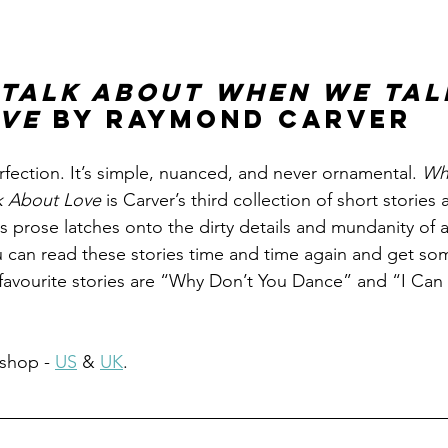
Talk About When We Tal
ve 
by Raymond Carver
erfection. It’s simple, nuanced, and never ornamental. 
Wh
 About Love 
is Carver’s third collection of short stories
is prose latches onto the dirty details and mundanity of 
u can read these stories time and time again and get s
favourite stories are “Why Don’t You Dance” and “I Can
shop - 
US
 & 
UK
.