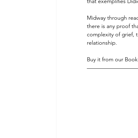
that exemplifies Didi
Midway through readi
there is any proof tha
complexity of grief, 
relationship.
Buy it from our Book