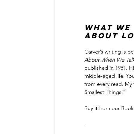
What We 
About Lo
Carver’s writing is p
About When We Talk
published in 1981. H
middle-aged life. Yo
from every read. My 
Smallest Things.”
Buy it from our Book