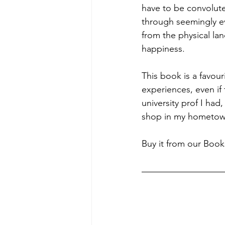
have to be convolut
through seemingly ev
from the physical la
happiness.
This book is a favour
experiences, even if
university prof I had
shop in my hometown.
Buy it from our Book