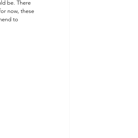
for now, these 
mend to 