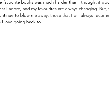
at I adore, and my favourites are always changing. But, 
ontinue to blow me away, those that I will always recom
 I love going back to.