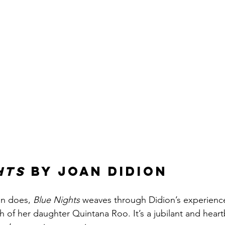
hts
 by Joan Didion
on does, 
Blue Nights
 weaves through Didion’s experienc
h of her daughter Quintana Roo. It’s a jubilant and hear