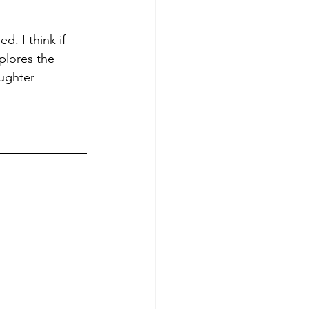
. I think if 
plores the 
aughter 