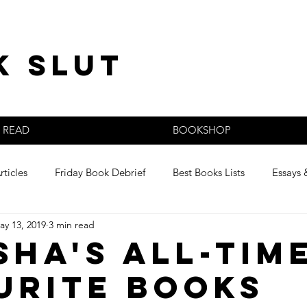
k slut
READ
BOOKSHOP
rticles
Friday Book Debrief
Best Books Lists
Essays 
ay 13, 2019
3 min read
s
sha's All-Tim
urite Books