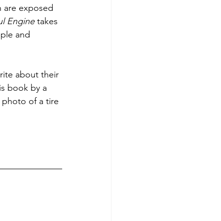
h are exposed 
ul Engine
 takes 
ple and 
ite about their 
is book by a 
photo of a tire 