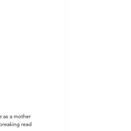
e as a mother 
tbreaking read 