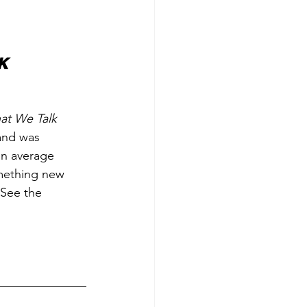
k 
at We Talk 
 and was 
an average 
omething new 
 See the 