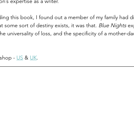
on’s expertise as a writer.
ng this book, I found out a member of my family had died
t some sort of destiny exists, it was that. 
Blue Nights
 ex
the universality of loss, and the specificity of a mother-d
shop - 
US
 & 
UK
.