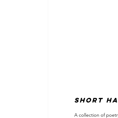
Short Ha
A collection of poetr