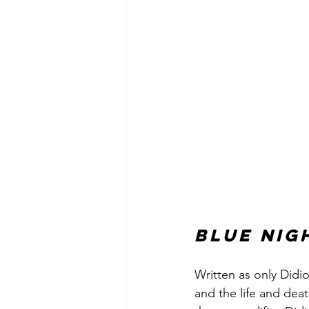
Blue Nig
Written as only Didi
and the life and deat