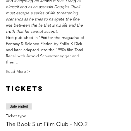
and if anything he knows is real. Living as 
himself and as an assassin Douglas Quail 
must escape a series of life threatening 
scenarios as he tries to navigate the fine 
line between the lie that is his life and the 
truth that he cannot accept.
First published in 1966 for the magazine of 
Fantasy & Science Fiction by Philip K Dick 
and later adapted into the 1990s film Total 
Recall with Arnold Schwarzenegger and 
then…
Read More >
Tickets
Sale ended
Ticket type
The Book Slut Film Club - NO.2