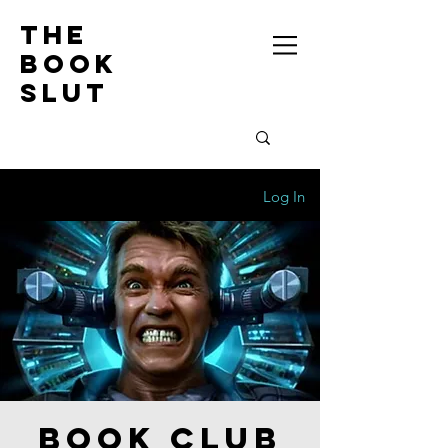
the
book
slut
Log In
Book Club