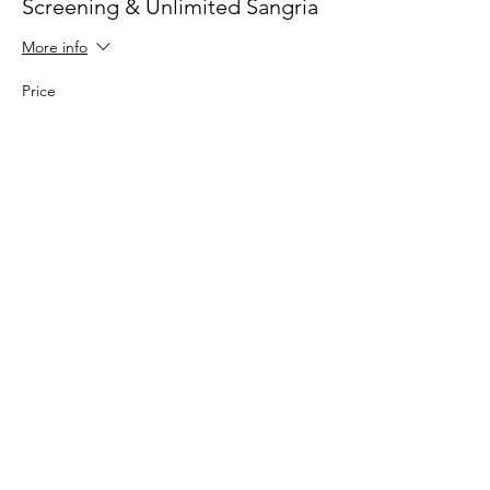
Screening & Unlimited Sangria
More info
Price
£10.00
Sale ended
Ticket type
Screening + Popcorn & Sangria
More info
Price
£15.00
Sale ended