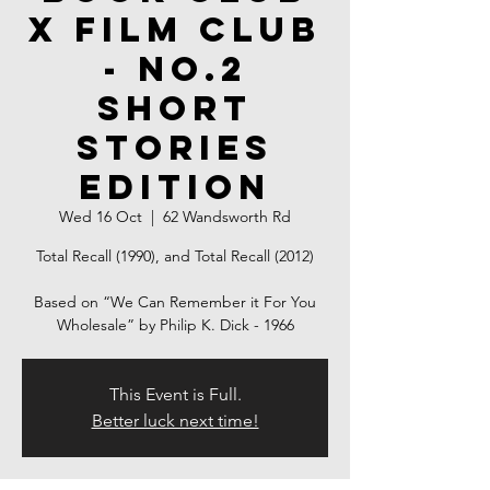
X Film Club
- NO.2
Short
Stories
Edition
Wed 16 Oct
  |  
62 Wandsworth Rd
Total Recall (1990), and Total Recall (2012)
Based on “We Can Remember it For You
Wholesale” by Philip K. Dick - 1966
This Event is Full.
Better luck next time!