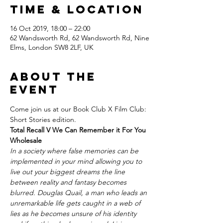
Time & Location
16 Oct 2019, 18:00 – 22:00
62 Wandsworth Rd, 62 Wandsworth Rd, Nine
Elms, London SW8 2LF, UK
About the
Event
Come join us at our Book Club X Film Club: 
Short Stories edition.
Total Recall V We Can Remember it For You 
Wholesale
In a society where false memories can be 
implemented in your mind allowing you to 
live out your biggest dreams the line 
between reality and fantasy becomes 
blurred. Douglas Quail, a man who leads an 
unremarkable life gets caught in a web of 
lies as he becomes unsure of his identity 