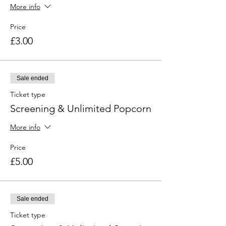
More info
Price
£3.00
Sale ended
Ticket type
Screening & Unlimited Popcorn
More info
Price
£5.00
Sale ended
Ticket type