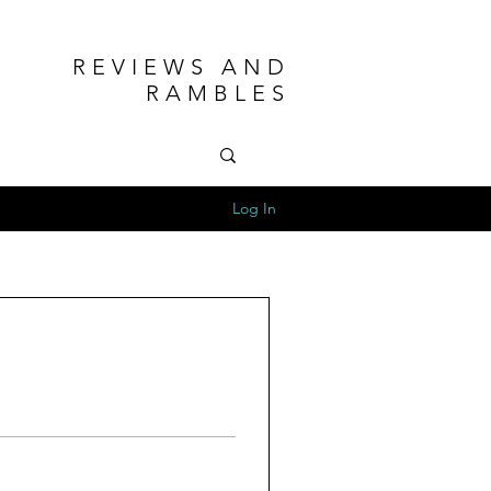
REVIEWS AND
RAMBLES
Log In