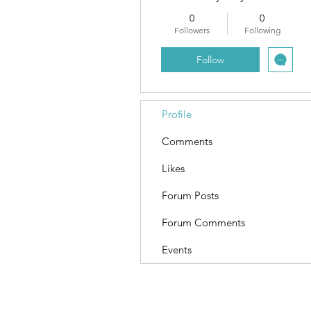
0
0
Followers
Following
Follow
Profile
Comments
Likes
Forum Posts
Forum Comments
Events
Terms and Conditions