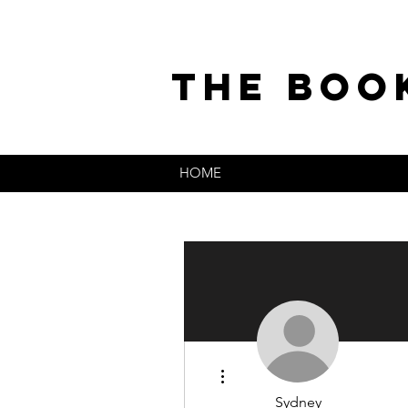
the boo
HOME
More actions
Sydney