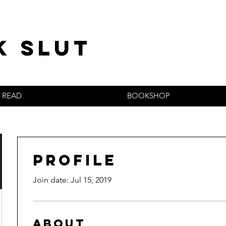
k slut
READ
BOOKSHOP
Profile
Join date: Jul 15, 2019
About