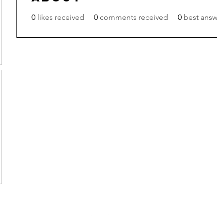
0
likes received
0
comments received
0
best answ