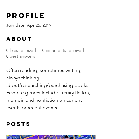
Profile
Join date: Apr 26, 2019
About
0
likes received
0
comments received
0
best answers
Often reading, sometimes writing, 
always thinking 
about/researching/purchasing books. 
Favorite genres include literary fiction, 
memoir, and nonfiction on current 
events or recent events.
Posts