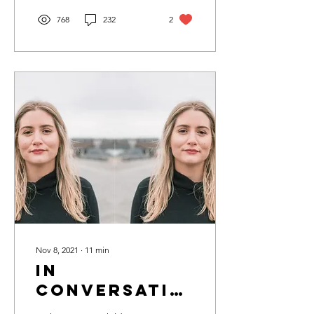
768
232
2
Nov 8, 2021
∙
11
min
In
Conversation
with Liv