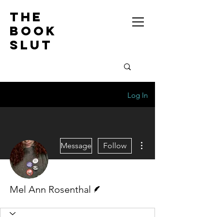
the
book
slut
Log In
More actions
Message
Follow
Writer
Mel Ann Rosenthal