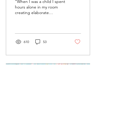
"When I was a child I spent
Stratman
hours alone in my room
creating elaborate
psychodramas for my
Calico Critters."
610
53