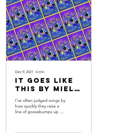
Dec 9, 2021
∙
6
min
It Goes Like
This by Miel
Moreland
I’ve often judged songs by
how quickly they raise a
line of goosebumps up my
arm, or how reliably a
chorus line or a high note
creates a...