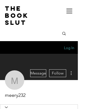
the
book
slut
Log In
More actions
Message
Follow
meery232
meery232