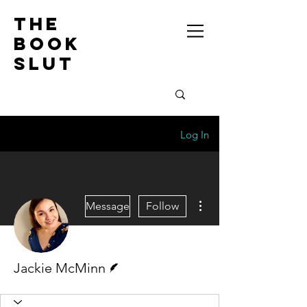
the
book
slut
Log In
More actions
Message
Follow
Writer
Jackie McMinn