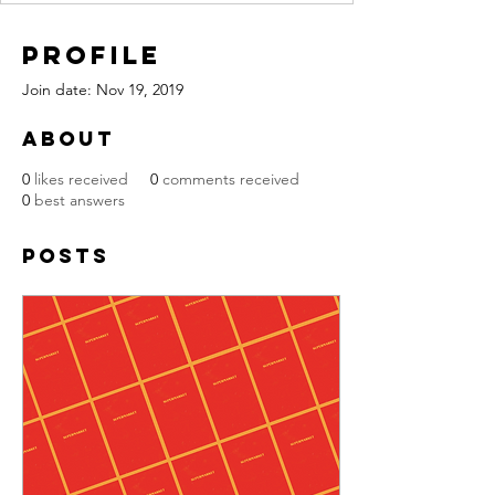
Profile
Join date: Nov 19, 2019
About
0
likes received
0
comments received
0
best answers
Posts