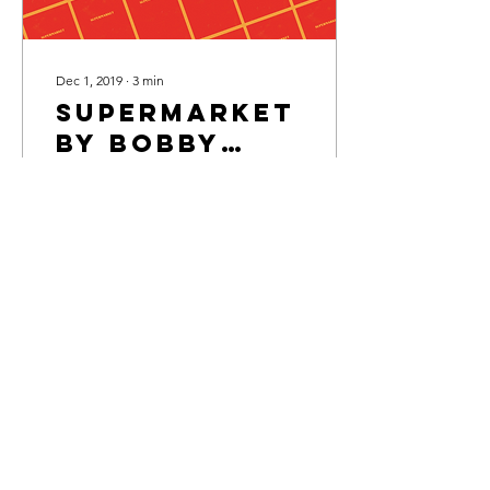
Dec 1, 2019
∙
3
min
Supermarket
by Bobby
Hall
"Art imitates life. Life
imitates art?"
199
13
5
Members' area
Privacy Policy