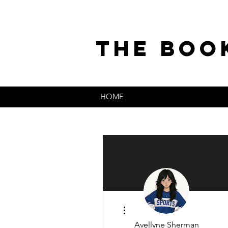
the boo
HOME
More actions
Avellyne Sherman