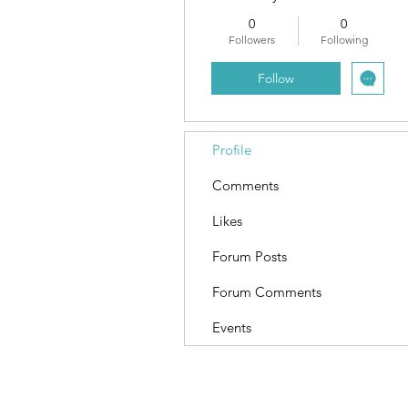
0
0
Followers
Following
Follow
Profile
Comments
Likes
Forum Posts
Forum Comments
Events
Terms and Conditions