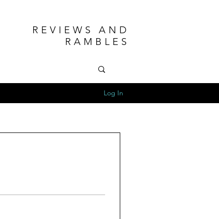
REVIEWS AND
RAMBLES
Log In