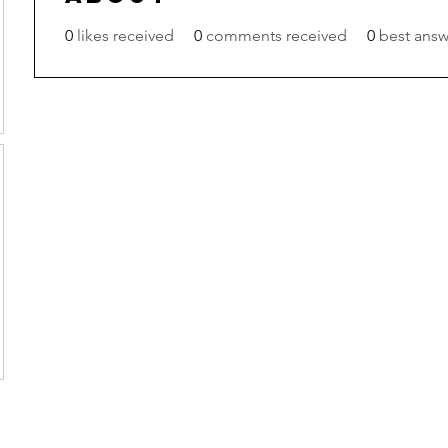
0
likes received
0
comments received
0
best answ