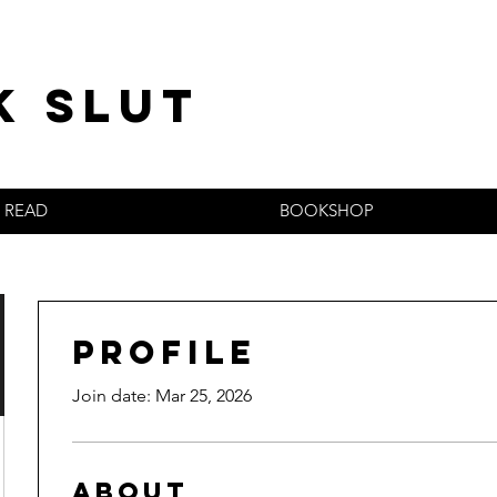
k slut
READ
BOOKSHOP
Profile
Join date: Mar 25, 2026
About