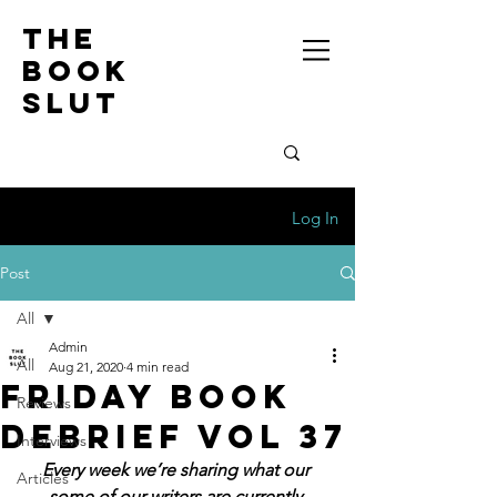
the
book
slut
Log In
Post
All
Admin
All
Aug 21, 2020
4 min read
Friday Book
Reviews
Debrief Vol 37
Interviews
Every week we’re sharing what our 
Articles
some of our writers are currently 