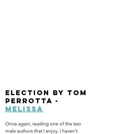
Election by Tom 
Perrotta - 
Melissa
Once again, reading one of the two 
male authors that I enjoy. I haven't 