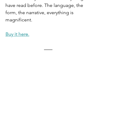
have read before. The language, the 
form, the narrative, everything is 
magnificent. 
Buy it here.