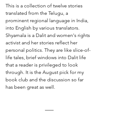
This is a collection of twelve stories 
translated from the Telugu, a 
prominent regional language in India, 
into English by various translators. 
Shyamala is a Dalit and women's rights 
activist and her stories reflect her 
personal politics. They are like slice-of-
life tales, brief windows into Dalit life 
that a reader is privileged to look 
through. It is the August pick for my 
book club and the discussion so far 
has been great as well. 