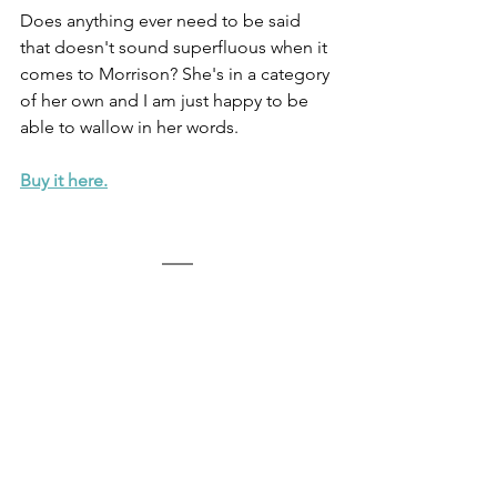
Does anything ever need to be said 
that doesn't sound superfluous when it 
comes to Morrison? She's in a category 
of her own and I am just happy to be 
able to wallow in her words. 
Buy it here.