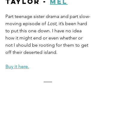
Taylor - 
Mel
Part teenage sister drama and part slow-
moving episode of 
Lost
, it’s been hard 
to put this one down. I have no idea 
how it might end or even whether or 
not I should be rooting for them to get 
off their deserted island. 
Buy it here.