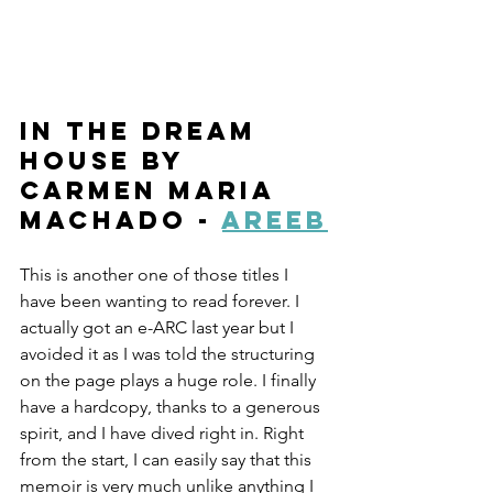
In the Dream 
House by 
Carmen Maria 
Machado - 
Areeb
This is another one of those titles I 
have been wanting to read forever. I 
actually got an e-ARC last year but I 
avoided it as I was told the structuring 
on the page plays a huge role. I finally 
have a hardcopy, thanks to a generous 
spirit, and I have dived right in. Right 
from the start, I can easily say that this 
memoir is very much unlike anything I 