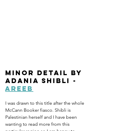
Minor Detail by 
Adania Shibli - 
Areeb
I was drawn to this title after the whole 
McCann Booker fiasco. Shibli is 
Palestinian herself and I have been 
wanting to read more from this 