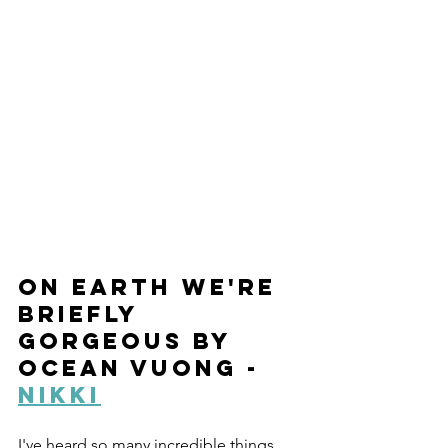
On Earth We're 
Briefly 
Gorgeous by 
Ocean Vuong - 
Nikki
I've heard so many incredible things 