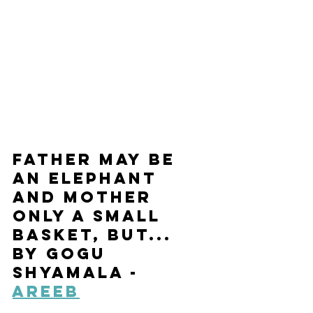
Father May Be 
an Elephant 
and Mother 
Only a Small 
Basket, But... 
by Gogu 
Shyamala - 
Areeb