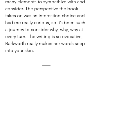
many elements to sympathize with and 
consider. The perspective the book 
takes on was an interesting choice and 
had me really curious, so it’s been such 
a journey to consider why, why, why at 
every turn. The writing is so evocative, 
Barkworth really makes her words seep 
into your skin. 