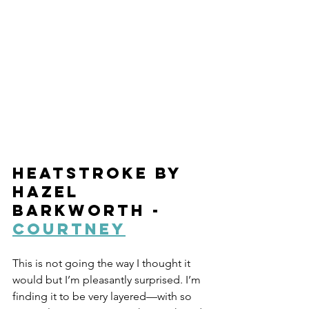
Heatstroke by 
Hazel 
Barkworth - 
Courtney
This is not going the way I thought it 
would but I’m pleasantly surprised. I’m 
finding it to be very layered—with so 