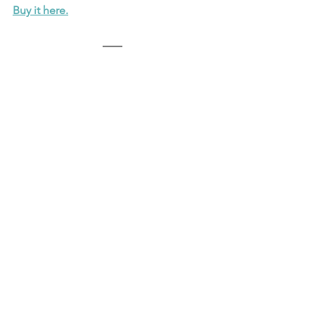
Buy it here.