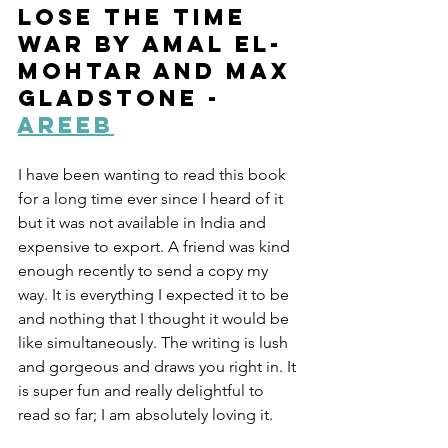
Lose the Time 
War by Amal El-
Mohtar and Max 
Gladstone - 
Areeb
I have been wanting to read this book 
for a long time ever since I heard of it 
but it was not available in India and 
expensive to export. A friend was kind 
enough recently to send a copy my 
way. It is everything I expected it to be 
and nothing that I thought it would be 
like simultaneously. The writing is lush 
and gorgeous and draws you right in. It 
is super fun and really delightful to 
read so far; I am absolutely loving it.