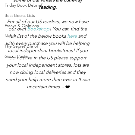
Friday Book Debrief
reading.
Best Books Lists
For all of our US readers, we now have 
Essays & Opinions
our own 
Bookshop
! You can find the 
News
full list of the below books 
here
 and 
with every purchase you will be helping 
The Secret Life of
local independent bookstores! If you 
Guest Posts
do not live in the US please support 
your local independent stores, lots are 
now doing local deliveries and they 
need your help more then ever in these 
uncertain times. - ❤️