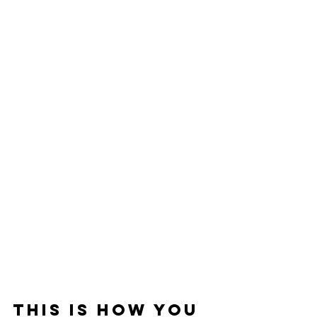
This is How You 