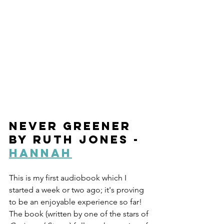
Never Greener 
by Ruth Jones - 
Hannah
This is my first audiobook which I 
started a week or two ago; it's proving 
to be an enjoyable experience so far! 
The book (written by one of the stars of 