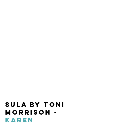
Sula by Toni 
Morrison - 
Karen