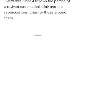
Gavin and Stacey
) follows the parties of 
a revived extramarital affair and the 
repercussions it has for those around 
them.