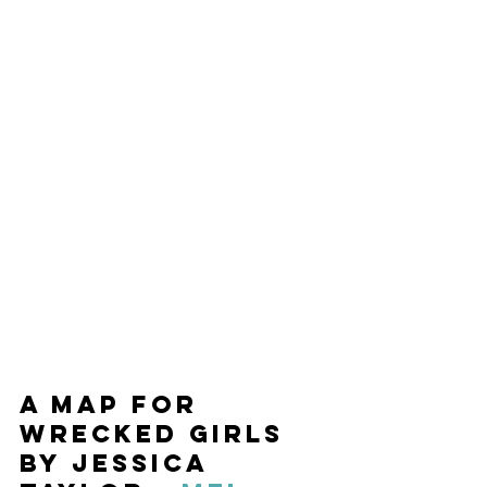
A Map for 
Wrecked Girls 
by Jessica 