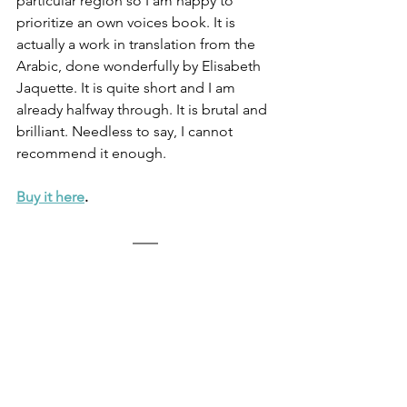
particular region so I am happy to 
prioritize an own voices book. It is 
actually a work in translation from the 
Arabic, done wonderfully by Elisabeth 
Jaquette. It is quite short and I am 
already halfway through. It is brutal and 
brilliant. Needless to say, I cannot 
recommend it enough.
Buy it here
.