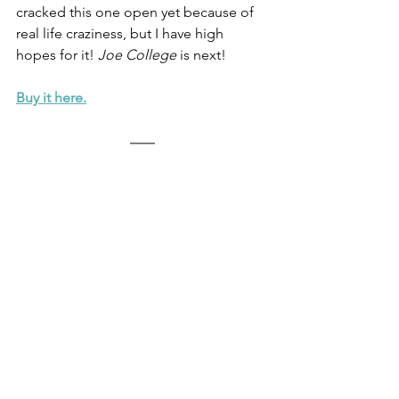
cracked this one open yet because of 
real life craziness, but I have high 
hopes for it! 
Joe College
 is next! 
Buy it here.