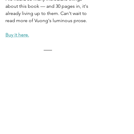
about this book — and 30 pages in, it's 
already living up to them. Can't wait to 
read more of Vuong's luminous prose.
Buy it here.